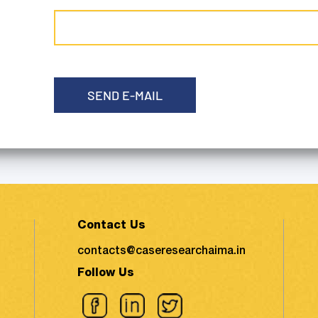
SEND E-MAIL
Contact Us
contacts@caseresearchaima.in
Follow Us