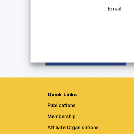
Email
Quick Links
Publications
Membership
Affiliate Organisations