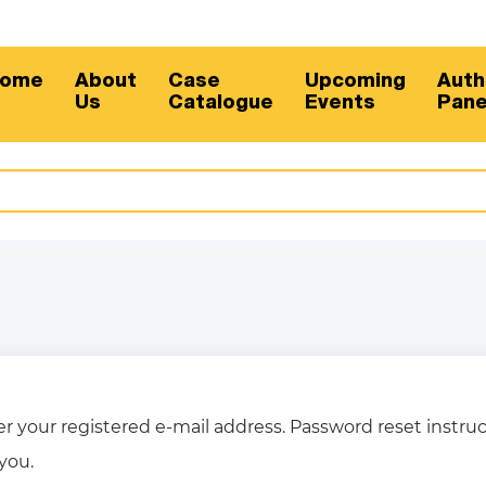
ome
About
Case
Upcoming
Auth
Us
Catalogue
Events
Pane
r your registered e-mail address. Password reset instruc
you.