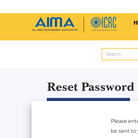
H
Reset Password
Please ente
be sent to 