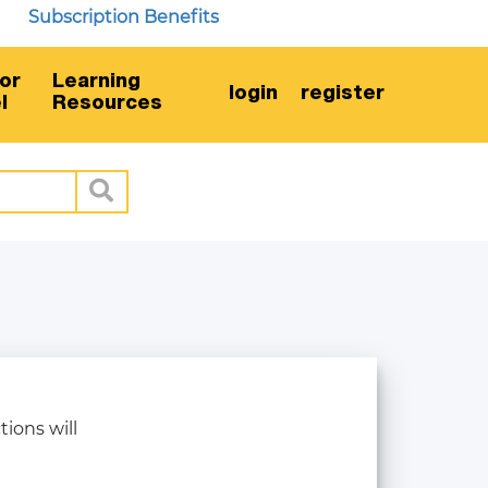
Subscription Benefits
or
Learning
login
register
l
Resources
tions will