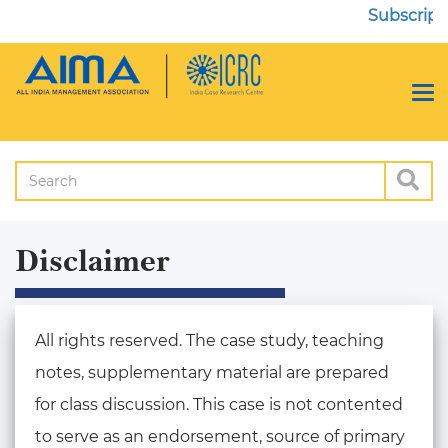
Subscripti
Disclaimer
All rights reserved. The case study, teaching
notes, supplementary material are prepared
for class discussion. This case is not contented
to serve as an endorsement, source of primary