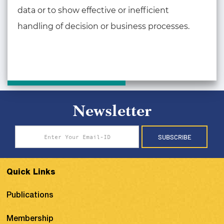
data or to show effective or inefficient
handling of decision or business processes.
Newsletter
SUBSCRIBE
Quick Links
Publications
Membership