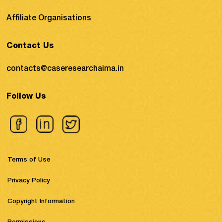
Affiliate Organisations
Contact Us
contacts@caseresearchaima.in
Follow Us
Terms of Use
Privacy Policy
Copyright Information