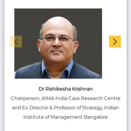
Dr Rishikesha Krishnan
Chairperson, AIMA-India Case Research Centre
Co
and Ex Director & Professor of Strategy, Indian
S
Institute of Management Bangalore