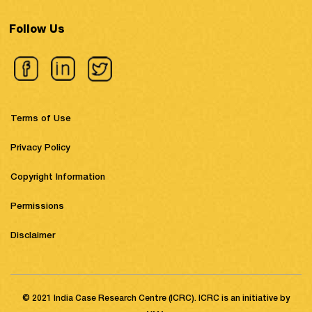
Follow Us
Terms of Use
Privacy Policy
Copyright Information
Permissions
Disclaimer
© 2021 India Case Research Centre (ICRC). ICRC is an initiative by