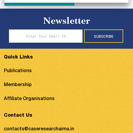
Newsletter
SUBSCRIBE
Quick Links
Publications
Membership
Affiliate Organisations
Contact Us
contacts@caseresearchaima.in