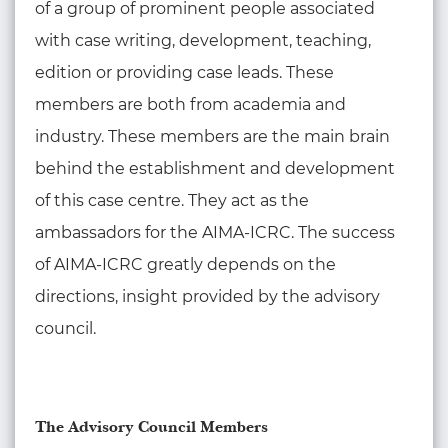
of a group of prominent people associated
with case writing, development, teaching,
edition or providing case leads. These
members are both from academia and
industry. These members are the main brain
behind the establishment and development
of this case centre. They act as the
ambassadors for the AIMA-ICRC. The success
of AIMA-ICRC greatly depends on the
directions, insight provided by the advisory
council.
The Advisory Council Members