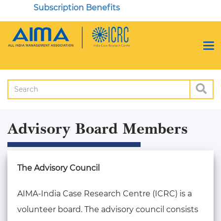
Subscription Benefits
Advisory Board Members
The Advisory Council
AIMA-India Case Research Centre (ICRC) is a
volunteer board. The advisory council consists