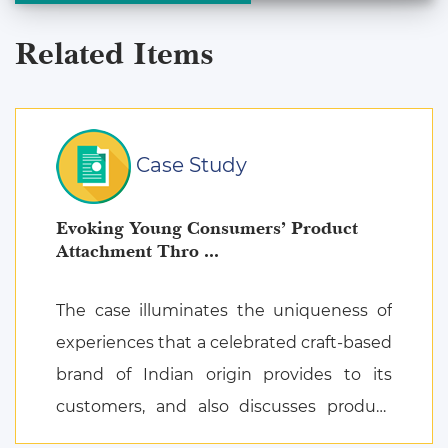
Related Items
Case Study
Evoking Young Consumers’ Product
Attachment Thro ...
The case illuminates the uniqueness of
experiences that a celebrated craft-based
brand of Indian origin provides to its
customers, and also discusses product
attachment as a consequence of posi ...