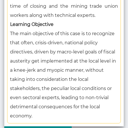
time of closing and the mining trade union
workers along with technical experts.
Learning Objective
The main objective of this case is to recognize
that often, crisis-driven, national policy
directives, driven by macro-level goals of fiscal
austerity get implemented at the local level in
a knee-jerk and myopic manner, without
taking into consideration the local
stakeholders, the peculiar local conditions or
even sectoral experts, leading to non-trivial
detrimental consequences for the local
economy.