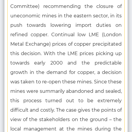
Committee) recommending the closure of
uneconomic mines in the eastern sector, in its
push towards lowering import duties on
refined copper. Continual low LME (London
Metal Exchange) prices of copper precipitated
this decision. With the LME prices picking up
towards early 2000 and the predictable
growth in the demand for copper, a decision
was taken to re-open these mines. Since these
mines were summarily abandoned and sealed,
this process turned out to be extremely
difficult and costly. The case gives the points of
view of the stakeholders on the ground – the
local management at the mines during the