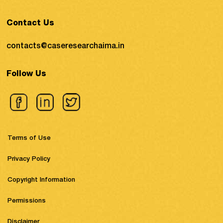
Contact Us
contacts@caseresearchaima.in
Follow Us
Terms of Use
Privacy Policy
Copyright Information
Permissions
Disclaimer