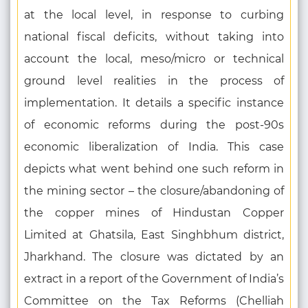
at the local level, in response to curbing
national fiscal deficits, without taking into
account the local, meso/micro or technical
ground level realities in the process of
implementation. It details a specific instance
of economic reforms during the post-90s
economic liberalization of India. This case
depicts what went behind one such reform in
the mining sector – the closure/abandoning of
the copper mines of Hindustan Copper
Limited at Ghatsila, East Singhbhum district,
Jharkhand. The closure was dictated by an
extract in a report of the Government of India’s
Committee on the Tax Reforms (Chelliah