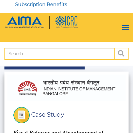
Subscription Benefits
Case Study
Fiscal Reforms and Abandonment of