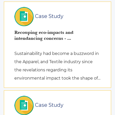
Case Study
Recouping eco-impacts and
intendancing concerns - ...
Sustainability had become a buzzword in
the Apparel, and Textile industry since
the revelations regarding its
environmental impact took the shape of
fierce discussions at various platforms,
followed by the search for remed ...
Case Study