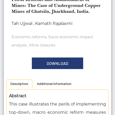
Mines: The Case of Underground Copper
Mines of Ghatsila, Jharkhand, India.
Tah Ujjwal , Kamath Rajalaxmi
Economic reforms, Socio-economic impact
analysis , Mine closures
DOWNLOAD
Description
Additional Information
Abstract
This case illustrates the perils of implementing
top-down, macro economic reform measures