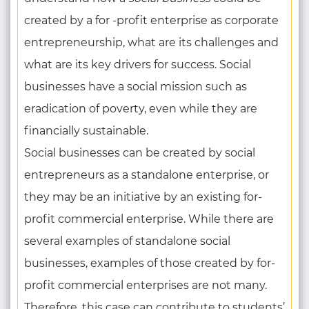
created by a for -profit enterprise as corporate
entrepreneurship, what are its challenges and
what are its key drivers for success. Social
businesses have a social mission such as
eradication of poverty, even while they are
financially sustainable.
Social businesses can be created by social
entrepreneurs as a standalone enterprise, or
they may be an initiative by an existing for-
profit commercial enterprise. While there are
several examples of standalone social
businesses, examples of those created by for-
profit commercial enterprises are not many.
Therefore, this case can contribute to students’