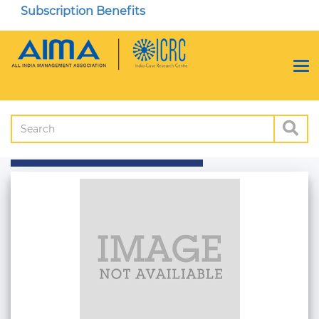
Subscription Benefits