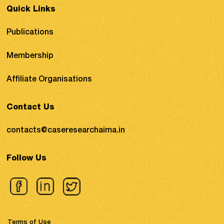
Quick Links
Publications
Membership
Affiliate Organisations
Contact Us
contacts@caseresearchaima.in
Follow Us
Terms of Use