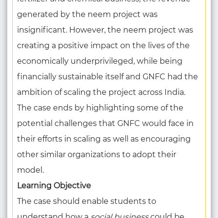
generated by the neem project was
insignificant. However, the neem project was
creating a positive impact on the lives of the
economically underprivileged, while being
financially sustainable itself and GNFC had the
ambition of scaling the project across India.
The case ends by highlighting some of the
potential challenges that GNFC would face in
their efforts in scaling as well as encouraging
other similar organizations to adopt their
model.
Learning Objective
The case should enable students to
understand how a
social business
could be