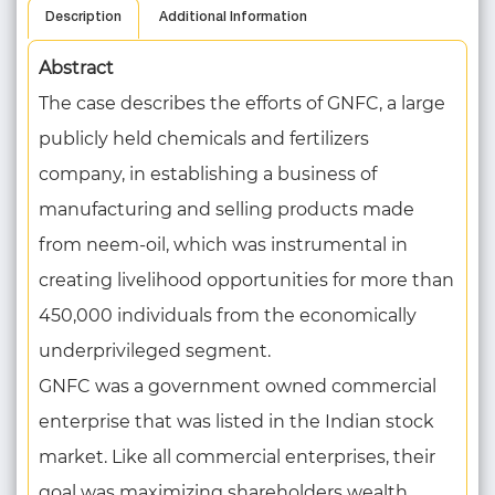
Description
Additional Information
Abstract
The case describes the efforts of GNFC, a large
publicly held chemicals and fertilizers
company, in establishing a business of
manufacturing and selling products made
from neem-oil, which was instrumental in
creating livelihood opportunities for more than
450,000 individuals from the economically
underprivileged segment.
GNFC was a government owned commercial
enterprise that was listed in the Indian stock
market. Like all commercial enterprises, their
goal was maximizing shareholders wealth