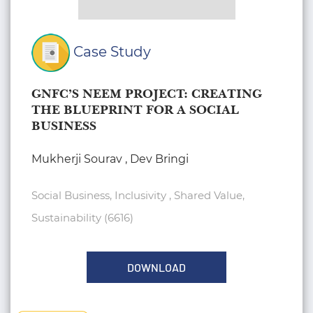
Case Study
GNFC’S NEEM PROJECT: CREATING
THE BLUEPRINT FOR A SOCIAL
BUSINESS
Mukherji Sourav , Dev Bringi
Social Business, Inclusivity , Shared Value,
Sustainability (6616)
DOWNLOAD