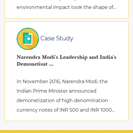
environmental impact took the shape of
fierce discussions at various platforms,
followed by the search for remed ...
Case Study
Narendra Modi's Leadership and India's
Demonetisat ...
In November 2016, Narendra Modi, the
Indian Prime Minister announced
demonetization of high denomination
currency notes of INR 500 and INR 1000
to deal with corruption, black money,
terrorist activities, and counterfeiting ...