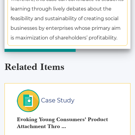
learning through lively debates about the
feasibility and sustainability of creating social
businesses by enterprises whose primary aim
is maximization of shareholders’ profitability.
Related Items
Case Study
Evoking Young Consumers’ Product
Attachment Thro ...