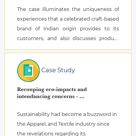
The case illuminates the uniqueness of
experiences that a celebrated craft-based
brand of Indian origin provides to its
customers, and also discusses product
attachment as a consequence of posi ...
Case Study
Recouping eco-impacts and
intendancing concerns - ...
Sustainability had become a buzzword in
the Apparel, and Textile industry since
the revelations regarding its