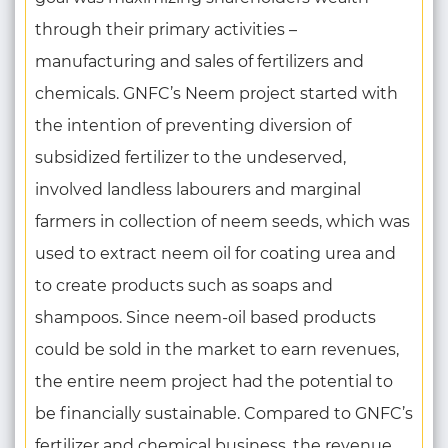
through their primary activities –
manufacturing and sales of fertilizers and
chemicals. GNFC’s Neem project started with
the intention of preventing diversion of
subsidized fertilizer to the undeserved,
involved landless labourers and marginal
farmers in collection of neem seeds, which was
used to extract neem oil for coating urea and
to create products such as soaps and
shampoos. Since neem-oil based products
could be sold in the market to earn revenues,
the entire neem project had the potential to
be financially sustainable. Compared to GNFC’s
fertilizer and chemical business, the revenue