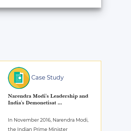
Case Study
Narendra Modi's Leadership and
India's Demonetisat ...
In November 2016, Narendra Modi,
the Indian Prime Minister