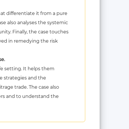
at differentiate it from a pure
case also analyses the systemic
ity. Finally, the case touches
ved in remedying the risk
se.
fe setting. It helps them
ge strategies and the
itrage trade. The case also
ders and to understand the