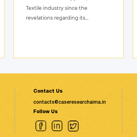
Textile industry since the
revelations regarding its
environmental impact took the
shape of fierce discussions at
various platforms, followed by the
search for remed ...
Contact Us
contacts@caseresearchaima.in
Follow Us