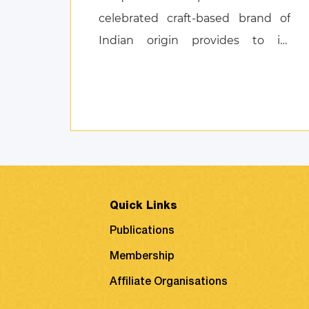
celebrated craft-based brand of
Indian origin provides to its
customers, and also discusses
product attachment as a
consequence of posi ...
Quick Links
Publications
Membership
Affiliate Organisations