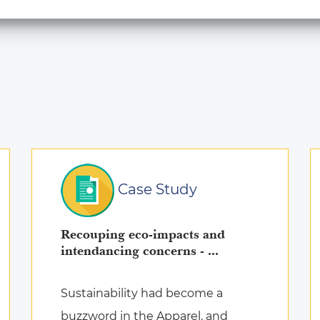
Case Study
Recouping eco-impacts and
intendancing concerns - ...
Sustainability had become a
buzzword in the Apparel, and