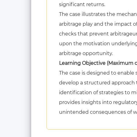
significant returns.
The case illustrates the mechanic
arbitrage play and the impact of
checks that prevent arbitrageur
upon the motivation underlying 
arbitrage opportunity.
Learning Objective (Maximum of 
The case is designed to enable s
develop a structured approach t
identification of strategies to 
provides insights into regulator
unintended consequences of we