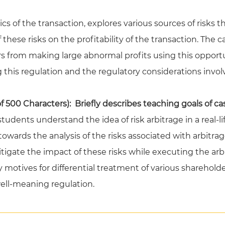
s of the transaction, explores various sources of risks th
 these risks on the profitability of the transaction. The 
s from making large abnormal profits using this opportun
this regulation and the regulatory considerations invol
500 Characters): Briefly describes teaching goals of ca
tudents understand the idea of risk arbitrage in a real-li
owards the analysis of the risks associated with arbitra
mitigate the impact of these risks while executing the arb
y motives for differential treatment of various sharehol
ll-meaning regulation.