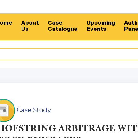
Su
ome
About
Case
Upcoming
Auth
Us
Catalogue
Events
Pane
Case Study
HOESTRING ARBITRAGE WI