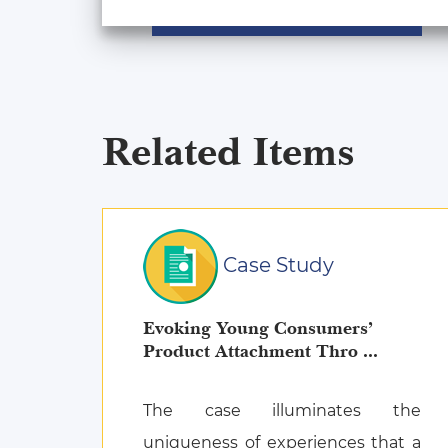
Related Items
Case Study
Evoking Young Consumers’
Product Attachment Thro ...
The case illuminates the
uniqueness of experiences that a