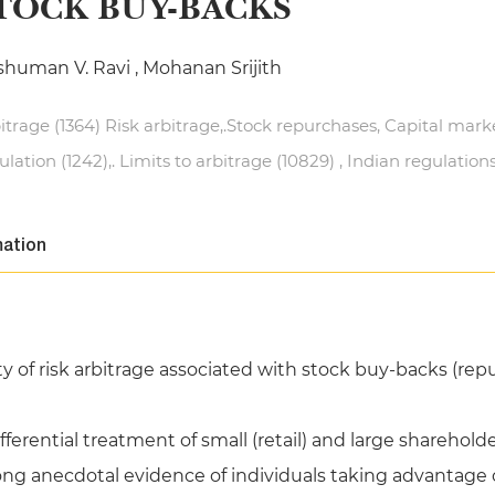
TOCK BUY-BACKS
human V. Ravi , Mohanan Srijith
itrage (1364) Risk arbitrage,.Stock repurchases, Capital mark
ulation (1242),. Limits to arbitrage (10829) , Indian regulation
mation
 of risk arbitrage associated with stock buy-backs (repur
fferential treatment of small (retail) and large sharehol
ong anecdotal evidence of individuals taking advantage 