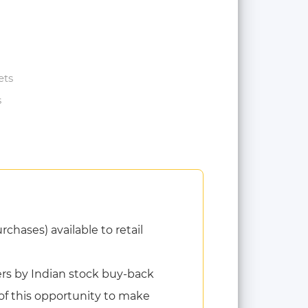
ets
s
chases) available to retail
ders by Indian stock buy-back
of this opportunity to make