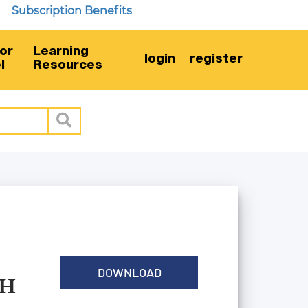
bscription Benefits
or
Learning
login
register
l
Resources
DOWNLOAD
TH