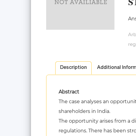
S
Ans
Arb
reg
Description
Additional Infor
Abstract
The case analyses an opportunity
shareholders in India.
The opportunity arises from a di
regulations. There has been str