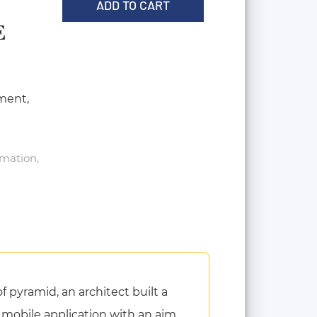
ADD TO CART
E
ment,
rmation,
 pyramid, an architect built a
 a mobile application with an aim