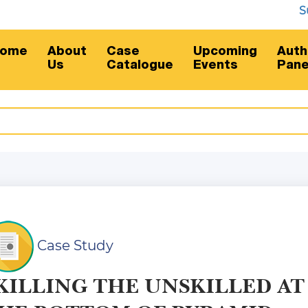
Subsc
ome
About
Case
Upcoming
Auth
Us
Catalogue
Events
Pane
Case Study
KILLING THE UNSKILLED AT