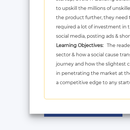
to upskill the millions of unski
the product further, they need
required a lot of investment in
social media, posting ads & shor
Learning Objectives:
The reader
sector & how a social cause tran
journey and how the slightest 
in penetrating the market at th
a competitive edge to any startup