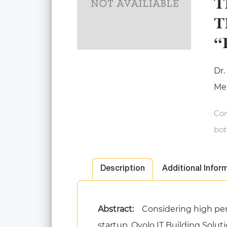
T
T
“
Dr.
Mer
Con
bot
Description
Additional Infor
Abstract:
Considering high pen
startup, Ovolo IT Building Solut