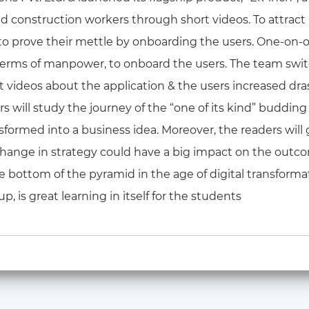
lled construction workers through short videos. To attract
 to prove their mettle by onboarding the users. One-o
 terms of manpower, to onboard the users. The team swit
t videos about the application & the users increased drast
s will study the journey of the “one of its kind” budding
sformed into a business idea. Moreover, the readers will 
change in strategy could have a big impact on the outc
e bottom of the pyramid in the age of digital transforma
, is great learning in itself for the students