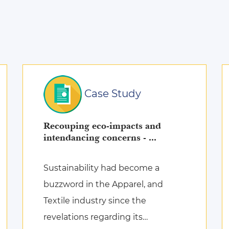
Case Study
Recouping eco-impacts and
intendancing concerns - ...
Sustainability had become a
buzzword in the Apparel, and
Textile industry since the
revelations regarding its