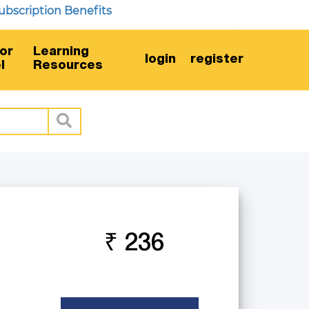
ription Benefits
or
Learning
login
register
l
Resources
₹ 236