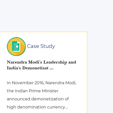
Case Study
Narendra Modi's Leadership and
India's Demonetisat ...
In November 2016, Narendra Modi,
the Indian Prime Minister
announced demonetization of
high denomination currency