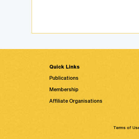
customers, and also discusses
product attachment as a
consequence of posi ...
Quick Links
Publications
Membership
Affiliate Organisations
Terms of Us