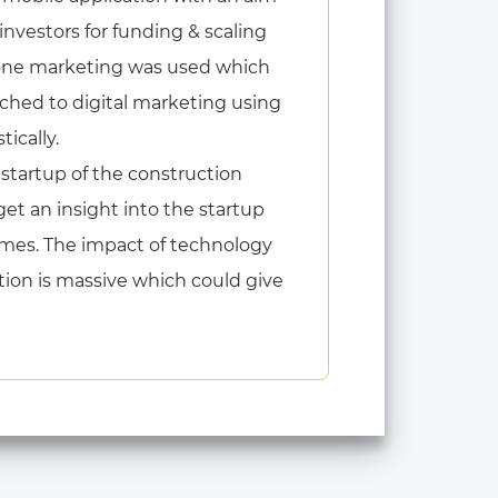
 investors for funding & scaling
n-one marketing was used which
ched to digital marketing using
ically.
 startup of the construction
get an insight into the startup
omes. The impact of technology
tion is massive which could give