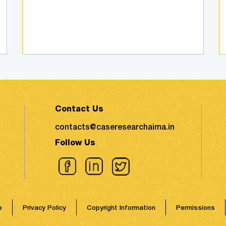
environmental impact took the
shape of fierce discussions at
various platforms, followed by the
search for remed ...
Contact Us
contacts@caseresearchaima.in
Follow Us
e
Privacy Policy
Copyright Information
Permissions