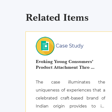
Related Items
Case Study
Evoking Young Consumers’
Product Attachment Thro ...
The case illuminates the
uniqueness of experiences that a
celebrated craft-based brand of
Indian origin provides to its