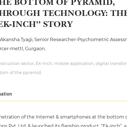
HE BOTTOM OF PYRAMID,
HROUGH TECHNOLOGY: TH
EK-INCH” STORY
 Akansha Tyagi, Senior Researcher-Psychometric Assess
cer-mettl, Gurgaon.
struction sector, Ek-Inch, mobile application, digital transfo
tom of the pyramid.
mation
etration of the Internet & smartphones at the bottom of
ions Pvt. Ltd. & launched its flagship product, “Ek-inch”,