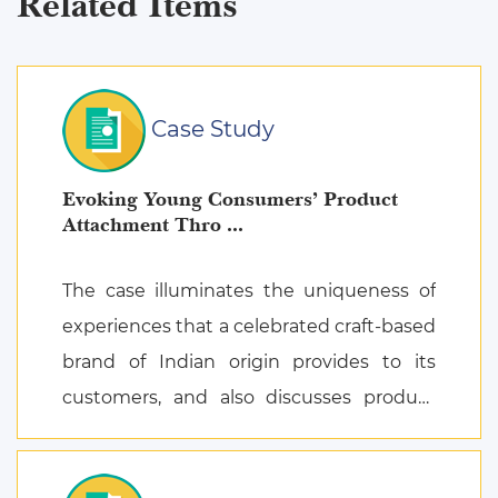
Related Items
Case Study
Evoking Young Consumers’ Product
Attachment Thro ...
The case illuminates the uniqueness of
experiences that a celebrated craft-based
brand of Indian origin provides to its
customers, and also discusses product
attachment as a consequence of posi ...