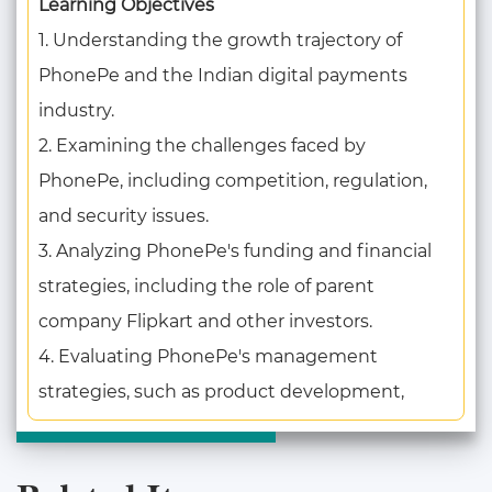
Learning Objectives
1. Understanding the growth trajectory of
PhonePe and the Indian digital payments
industry.
2. Examining the challenges faced by
PhonePe, including competition, regulation,
and security issues.
3. Analyzing PhonePe's funding and financial
strategies, including the role of parent
company Flipkart and other investors.
4. Evaluating PhonePe's management
strategies, such as product development,