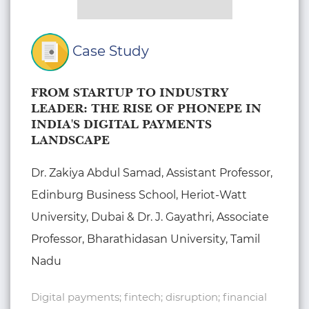
Case Study
FROM STARTUP TO INDUSTRY
LEADER: THE RISE OF PHONEPE IN
INDIA'S DIGITAL PAYMENTS
LANDSCAPE
Dr. Zakiya Abdul Samad, Assistant Professor,
Edinburg Business School, Heriot-Watt
University, Dubai & Dr. J. Gayathri, Associate
Professor, Bharathidasan University, Tamil
Nadu
Digital payments; fintech; disruption; financial