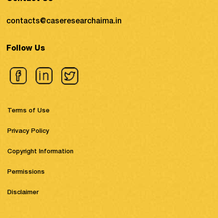
contacts@caseresearchaima.in
Follow Us
Terms of Use
Privacy Policy
Copyright Information
Permissions
Disclaimer