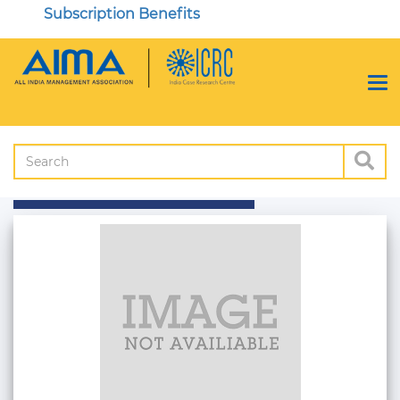
Subscription Benefits