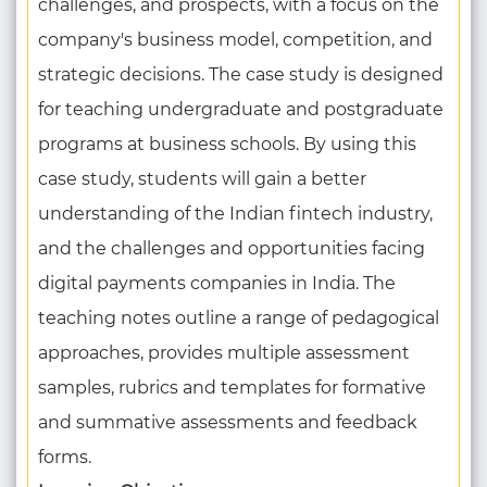
challenges, and prospects, with a focus on the
company's business model, competition, and
strategic decisions. The case study is designed
for teaching undergraduate and postgraduate
programs at business schools. By using this
case study, students will gain a better
understanding of the Indian fintech industry,
and the challenges and opportunities facing
digital payments companies in India. The
teaching notes outline a range of pedagogical
approaches, provides multiple assessment
samples, rubrics and templates for formative
and summative assessments and feedback
forms.