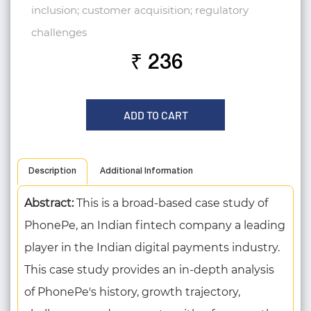
inclusion; customer acquisition; regulatory
challenges
₹ 236
ADD TO CART
Description
Additional Information
Abstract:
This is a broad-based case study of
PhonePe, an Indian fintech company a leading
player in the Indian digital payments industry.
This case study provides an in-depth analysis
of PhonePe's history, growth trajectory,