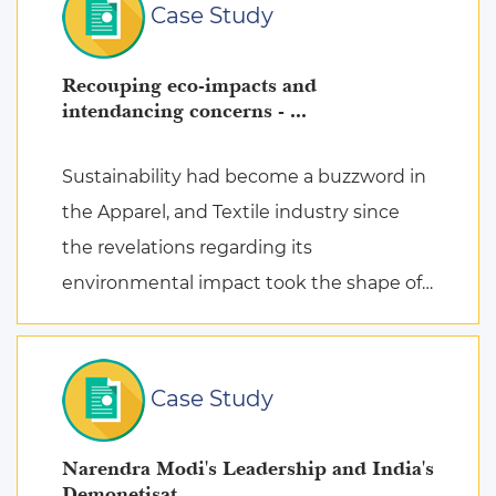
Case Study
Recouping eco-impacts and
intendancing concerns - ...
Sustainability had become a buzzword in
the Apparel, and Textile industry since
the revelations regarding its
environmental impact took the shape of
fierce discussions at various platforms,
followed by the search for remed ...
Case Study
Narendra Modi's Leadership and India's
Demonetisat ...