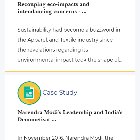
Recouping eco-impacts and
intendancing concerns - ...
Sustainability had become a buzzword in
the Apparel, and Textile industry since
the revelations regarding its
environmental impact took the shape of
fierce discussions at various platforms,
followed by the search for remed ...
Case Study
Narendra Modi's Leadership and India's
Demonetisat ...
In November 2016, Narendra Modi, the