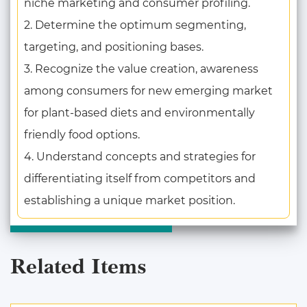
niche marketing and consumer profiling.
2. Determine the optimum segmenting,
targeting, and positioning bases.
3. Recognize the value creation, awareness
among consumers for new emerging market
for plant-based diets and environmentally
friendly food options.
4. Understand concepts and strategies for
differentiating itself from competitors and
establishing a unique market position.
Related Items