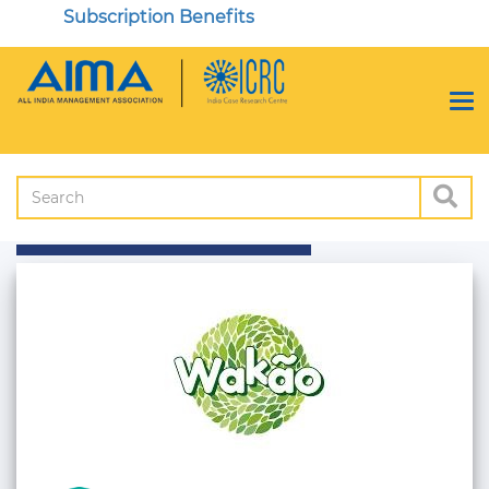
Subscription Benefits