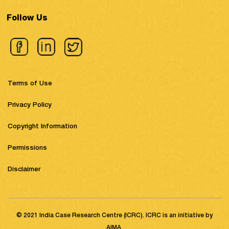
Follow Us
Terms of Use
Privacy Policy
Copyright Information
Permissions
Disclaimer
© 2021 India Case Research Centre (ICRC). ICRC is an initiative by
AIMA.