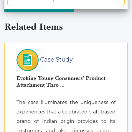
Related Items
Case Study
Evoking Young Consumers’ Product
Attachment Thro ...
The case illuminates the uniqueness of
experiences that a celebrated craft-based
brand of Indian origin provides to its
customers, and also discusses product