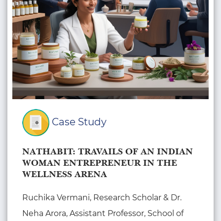
Case Study
NATHABIT: TRAVAILS OF AN INDIAN
WOMAN ENTREPRENEUR IN THE
WELLNESS ARENA
Ruchika Vermani, Research Scholar & Dr.
Neha Arora, Assistant Professor, School of