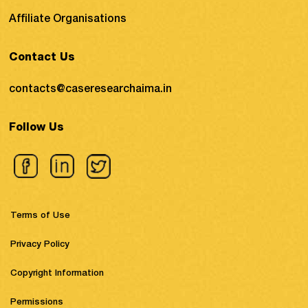
Affiliate Organisations
Contact Us
contacts@caseresearchaima.in
Follow Us
Terms of Use
Privacy Policy
Copyright Information
Permissions