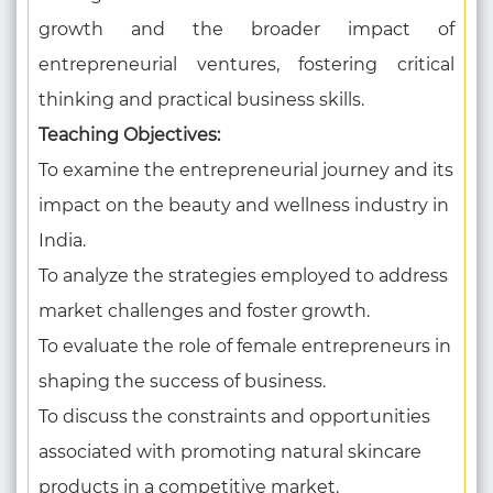
growth and the broader impact of
entrepreneurial ventures, fostering critical
thinking and practical business skills.
Teaching Objectives:
To examine the entrepreneurial journey and its
impact on the beauty and wellness industry in
India.
To analyze the strategies employed to address
market challenges and foster growth.
To evaluate the role of female entrepreneurs in
shaping the success of business.
To discuss the constraints and opportunities
associated with promoting natural skincare
products in a competitive market.