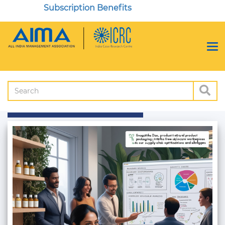
Subscription Benefits