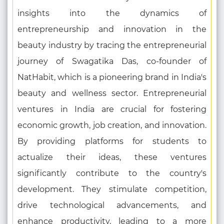
insights into the dynamics of
entrepreneurship and innovation in the
beauty industry by tracing the entrepreneurial
journey of Swagatika Das, co-founder of
NatHabit, which is a pioneering brand in India's
beauty and wellness sector. Entrepreneurial
ventures in India are crucial for fostering
economic growth, job creation, and innovation.
By providing platforms for students to
actualize their ideas, these ventures
significantly contribute to the country's
development. They stimulate competition,
drive technological advancements, and
enhance productivity, leading to a more