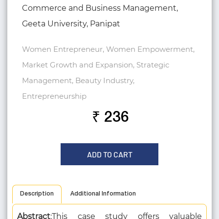
Commerce and Business Management,
Geeta University, Panipat
Women Entrepreneur, Women Empowerment,
Market Growth and Expansion, Strategic
Management, Beauty Industry,
Entrepreneurship
₹ 236
ADD TO CART
Description
Additional Information
Abstract
:This case study offers valuable