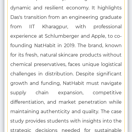
dynamic and resilient economy. It highlights
Das's transition from an engineering graduate
from IIT Kharagpur, with professional
experience at Schlumberger and Apple, to co-
founding NatHabit in 2019. The brand, known
for its fresh, natural skincare products without
chemical preservatives, faces unique logistical
challenges in distribution. Despite significant
growth and funding, NatHabit must navigate
supply chain expansion, competitive
differentiation, and market penetration while
maintaining authenticity and quality. The case
study provides students with insights into the
strategic decisions needed for sustainable