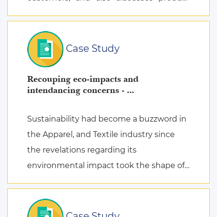
attachment as a consequence of posi ...
Case Study
Recouping eco-impacts and
intendancing concerns - ...
Sustainability had become a buzzword in
the Apparel, and Textile industry since
the revelations regarding its
environmental impact took the shape of
fierce discussions at various platforms,
followed by the search for remed ...
Case Study