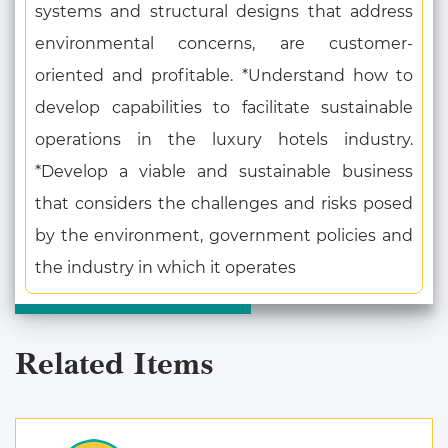
systems and structural designs that address
environmental concerns, are customer-
oriented and profitable. *Understand how to
develop capabilities to facilitate sustainable
operations in the luxury hotels industry.
*Develop a viable and sustainable business
that considers the challenges and risks posed
by the environment, government policies and
the industry in which it operates
Related Items