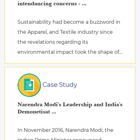
intendancing concerns - ...
Sustainability had become a buzzword in
the Apparel, and Textile industry since
the revelations regarding its
environmental impact took the shape of
fierce discussions at various platforms,
followed by the search for remed ...
Case Study
Narendra Modi's Leadership and India's
Demonetisat ...
In November 2016, Narendra Modi, the