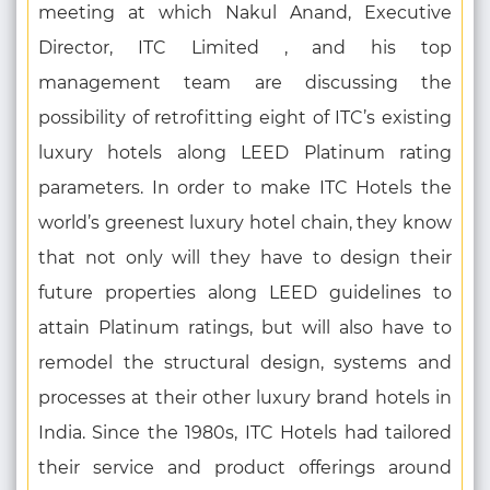
meeting at which Nakul Anand, Executive
Director, ITC Limited , and his top
management team are discussing the
possibility of retrofitting eight of ITC’s existing
luxury hotels along LEED Platinum rating
parameters. In order to make ITC Hotels the
world’s greenest luxury hotel chain, they know
that not only will they have to design their
future properties along LEED guidelines to
attain Platinum ratings, but will also have to
remodel the structural design, systems and
processes at their other luxury brand hotels in
India. Since the 1980s, ITC Hotels had tailored
their service and product offerings around