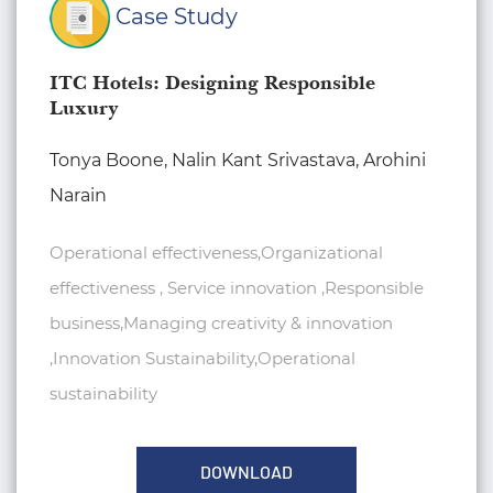
Case Study
ITC Hotels: Designing Responsible
Luxury
Tonya Boone, Nalin Kant Srivastava, Arohini
Narain
Operational effectiveness,Organizational
effectiveness , Service innovation ,Responsible
business,Managing creativity & innovation
,Innovation Sustainability,Operational
sustainability
DOWNLOAD