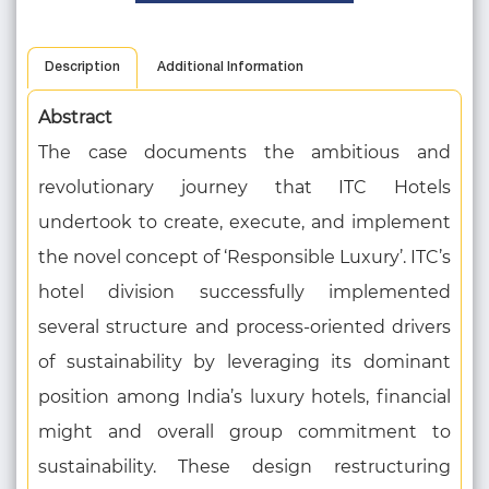
Description
Additional Information
Abstract
The case documents the ambitious and
revolutionary journey that ITC Hotels
undertook to create, execute, and implement
the novel concept of ‘Responsible Luxury’. ITC’s
hotel division successfully implemented
several structure and process-oriented drivers
of sustainability by leveraging its dominant
position among India’s luxury hotels, financial
might and overall group commitment to
sustainability. These design restructuring