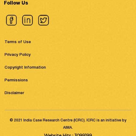
Follow Us
Terms of Use
Privacy Policy
Copyright Information
Permissions
Disclaimer
© 2021 India Case Research Centre (ICRC). ICRC is an initiative by
AIMA.
Website Hits : 3099199