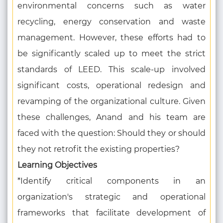
environmental concerns such as water
recycling, energy conservation and waste
management. However, these efforts had to
be significantly scaled up to meet the strict
standards of LEED. This scale-up involved
significant costs, operational redesign and
revamping of the organizational culture. Given
these challenges, Anand and his team are
faced with the question: Should they or should
they not retrofit the existing properties?
Learning Objectives
*Identify critical components in an
organization's strategic and operational
frameworks that facilitate development of