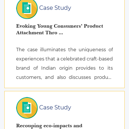
Case Study
Evoking Young Consumers’ Product
Attachment Thro ...
The case illuminates the uniqueness of
experiences that a celebrated craft-based
brand of Indian origin provides to its
customers, and also discusses product
attachment as a consequence of posi ...
Case Study
Recouping eco-impacts and