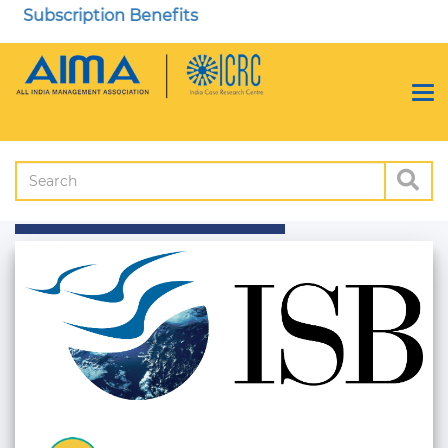
Subscription Benefits