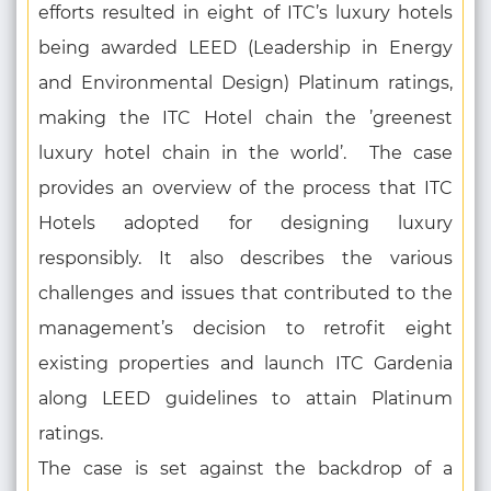
efforts resulted in eight of ITC’s luxury hotels
being awarded LEED (Leadership in Energy
and Environmental Design) Platinum ratings,
making the ITC Hotel chain the ’greenest
luxury hotel chain in the world’. The case
provides an overview of the process that ITC
Hotels adopted for designing luxury
responsibly. It also describes the various
challenges and issues that contributed to the
management’s decision to retrofit eight
existing properties and launch ITC Gardenia
along LEED guidelines to attain Platinum
ratings.
The case is set against the backdrop of a