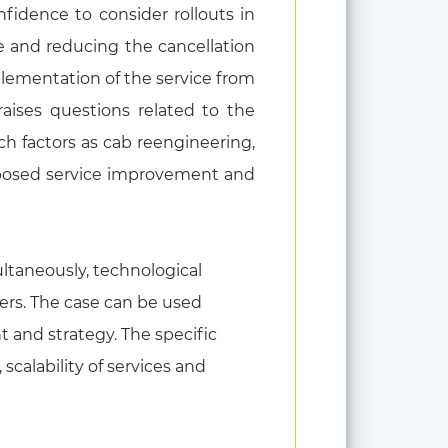
fidence to consider rollouts in
e and reducing the cancellation
plementation of the service from
raises questions related to the
uch factors as cab reengineering,
oposed service improvement and
ultaneously, technological
mers. The case can be used
 and strategy. The specific
scalability of services and