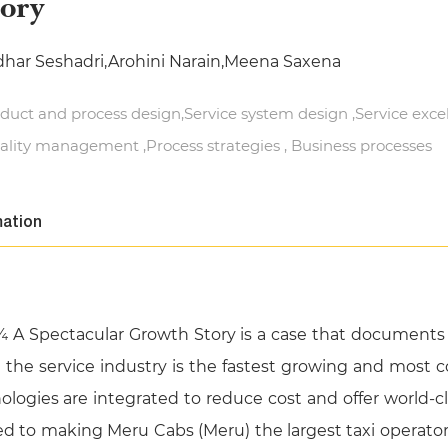
tory
dhar Seshadri,Arohini Narain,Meena Saxena
duct and process design,Service system design ,Service exce
ality management ,Process strategies , Business processes
mation
¾ A Spectacular Growth Story is a case that documents 
e the service industry is the fastest growing and most c
logies are integrated to reduce cost and offer world-class
ed to making Meru Cabs (Meru) the largest taxi operator i