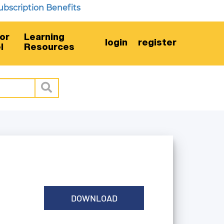
iption Benefits
or
Learning
login
register
l
Resources
DOWNLOAD