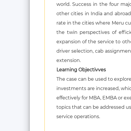
world. Success in the four maj
other cities in India and abro
rate in the cities where Meru c
the twin perspectives of effic
expansion of the service to othe
driver selection, cab assignm
extension.
Learning Objectivves
The case can be used to explore 
investments are increased, whic
effectively for MBA, EMBA or e
topics that can be addressed usin
service operations.