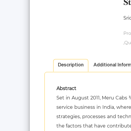
S
Sri
Pro
,Qu
Description
Additional Infor
Abstract
Set in August 2011, Meru Cabs 
service business in India, wher
strategies, processes and techno
the factors that have contribut