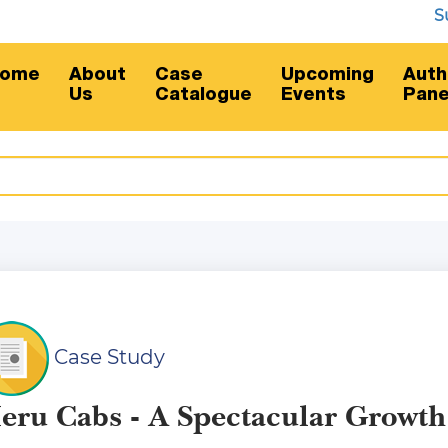
Subscr
ome
About
Case
Upcoming
Auth
Us
Catalogue
Events
Pane
Case Study
eru Cabs - A Spectacular Growth