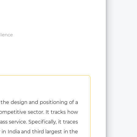
llence
the design and positioning of a
ompetitive sector. It tracks how
 service. Specifically, it traces
n India and third largest in the