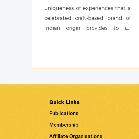
uniqueness of experiences that a
celebrated craft-based brand of
Indian origin provides to its
customers, and also discusses
product attachment as a
consequence of posi ...
Quick Links
Publications
Membership
Affiliate Organisations