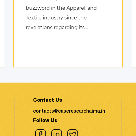
buzzword in the Apparel, and
Textile industry since the
revelations regarding its
environmental impact took the
shape of fierce discussions at
various platforms, followed by the
search for remed ...
Contact Us
contacts@caseresearchaima.in
Follow Us