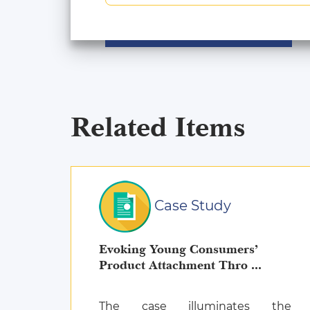
Related Items
Case Study
Evoking Young Consumers’
Product Attachment Thro ...
The case illuminates the