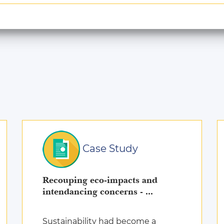
Case Study
Recouping eco-impacts and
intendancing concerns - ...
Sustainability had become a