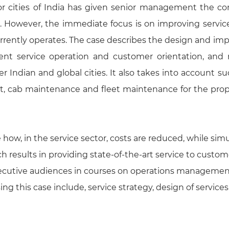
or cities of India has given senior management the con
ad. However, the immediate focus is on improving servic
urrently operates. The case describes the design and im
ient service operation and customer orientation, and 
r Indian and global cities. It also takes into account s
ent, cab maintenance and fleet maintenance for the pr
how, in the service sector, costs are reduced, while sim
h results in providing state-of-the-art service to custo
xecutive audiences in courses on operations management
g this case include, service strategy, design of services, 