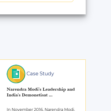
Case Study
Narendra Modi's Leadership and
India's Demonetisat ...
In November 2016, Narendra Modi,