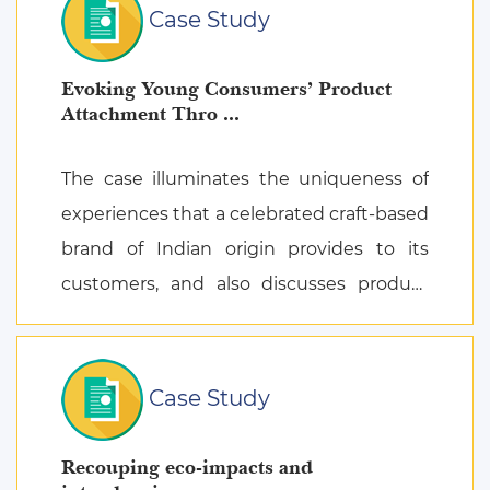
Case Study
Evoking Young Consumers’ Product
Attachment Thro ...
The case illuminates the uniqueness of
experiences that a celebrated craft-based
brand of Indian origin provides to its
customers, and also discusses product
attachment as a consequence of posi ...
Case Study
Recouping eco-impacts and