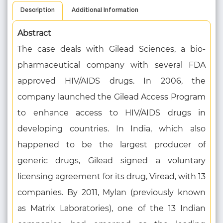
Description
Additional Information
Abstract
The case deals with Gilead Sciences, a bio-
pharmaceutical company with several FDA
approved HIV/AIDS drugs. In 2006, the
company launched the Gilead Access Program
to enhance access to HIV/AIDS drugs in
developing countries. In India, which also
happened to be the largest producer of
generic drugs, Gilead signed a voluntary
licensing agreement for its drug, Viread, with 13
companies. By 2011, Mylan (previously known
as Matrix Laboratories), one of the 13 Indian