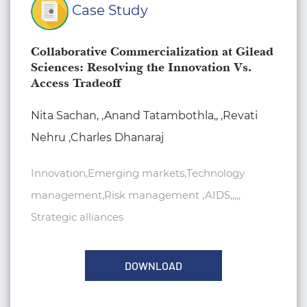
Case Study
Collaborative Commercialization at Gilead
Sciences: Resolving the Innovation Vs.
Access Tradeoff
Nita Sachan, ,Anand Tatambothla,, ,Revati
Nehru ,Charles Dhanaraj
Innovation,Emerging markets,Technology
management,Risk management ,AIDS,,,,,
Strategic alliances
DOWNLOAD