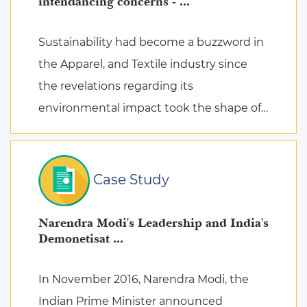
intendancing concerns - ...
Sustainability had become a buzzword in
the Apparel, and Textile industry since
the revelations regarding its
environmental impact took the shape of
fierce discussions at various platforms,
followed by the search for remed ...
Case Study
Narendra Modi's Leadership and India's
Demonetisat ...
In November 2016, Narendra Modi, the
Indian Prime Minister announced