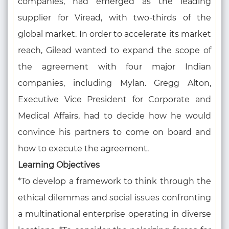
companies, had emerged as the leading
supplier for Viread, with two-thirds of the
global market. In order to accelerate its market
reach, Gilead wanted to expand the scope of
the agreement with four major Indian
companies, including Mylan. Gregg Alton,
Executive Vice President for Corporate and
Medical Affairs, had to decide how he would
convince his partners to come on board and
how to execute the agreement.
Learning Objectives
*To develop a framework to think through the
ethical dilemmas and social issues confronting
a multinational enterprise operating in diverse