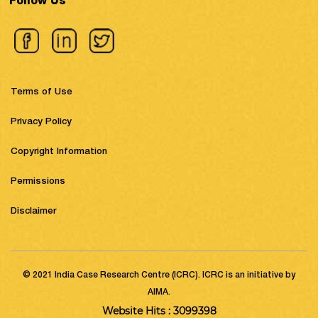
Follow Us
Terms of Use
Privacy Policy
Copyright Information
Permissions
Disclaimer
© 2021 India Case Research Centre (ICRC). ICRC is an initiative by
AIMA.
Website Hits : 3099398