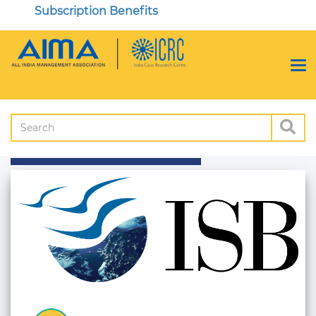
Subscription Benefits