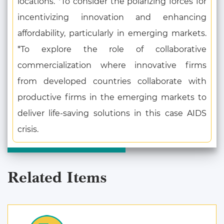
locations. *To consider the polarizing forces for
incentivizing innovation and enhancing
affordability, particularly in emerging markets.
*To explore the role of collaborative
commercialization where innovative firms
from developed countries collaborate with
productive firms in the emerging markets to
deliver life-saving solutions in this case AIDS
crisis.
Related Items