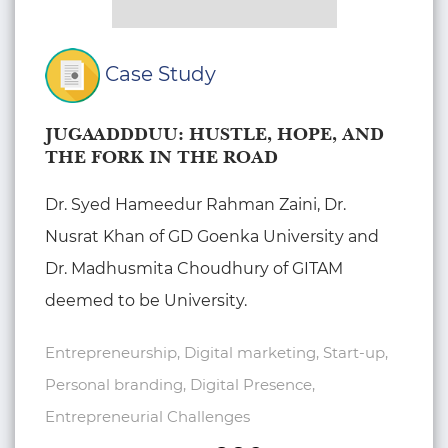
Case Study
JUGAADDDUU: HUSTLE, HOPE, AND
THE FORK IN THE ROAD
Dr. Syed Hameedur Rahman Zaini, Dr.
Nusrat Khan of GD Goenka University and
Dr. Madhusmita Choudhury of GITAM
deemed to be University.
Entrepreneurship, Digital marketing, Start-up,
Personal branding, Digital Presence,
Entrepreneurial Challenges