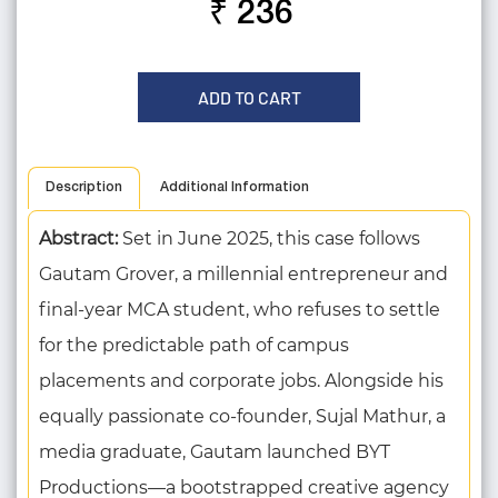
₹ 236
ADD TO CART
Description
Additional Information
Abstract:
Set in June 2025, this case follows
Gautam Grover, a millennial entrepreneur and
final-year MCA student, who refuses to settle
for the predictable path of campus
placements and corporate jobs. Alongside his
equally passionate co-founder, Sujal Mathur, a
media graduate, Gautam launched BYT
Productions—a bootstrapped creative agency