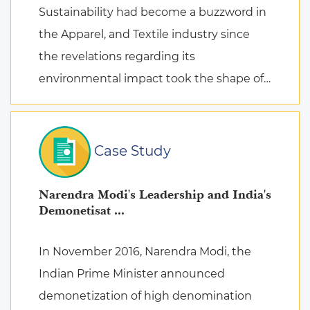
Sustainability had become a buzzword in
the Apparel, and Textile industry since
the revelations regarding its
environmental impact took the shape of
fierce discussions at various platforms,
followed by the search for remed ...
Case Study
Narendra Modi's Leadership and India's
Demonetisat ...
In November 2016, Narendra Modi, the
Indian Prime Minister announced
demonetization of high denomination