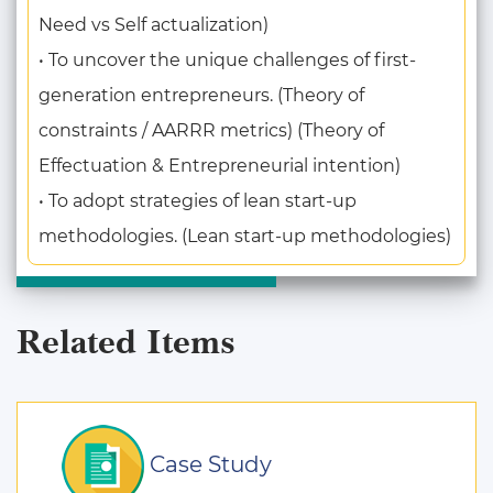
Need vs Self actualization)
• To uncover the unique challenges of first-
generation entrepreneurs. (Theory of
constraints / AARRR metrics) (Theory of
Effectuation & Entrepreneurial intention)
• To adopt strategies of lean start-up
methodologies. (Lean start-up methodologies)
Related Items
Case Study