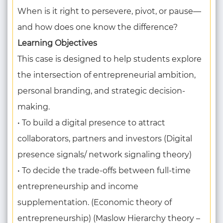
When is it right to persevere, pivot, or pause—
and how does one know the difference?
Learning Objectives
This case is designed to help students explore
the intersection of entrepreneurial ambition,
personal branding, and strategic decision-
making.
• To build a digital presence to attract
collaborators, partners and investors (Digital
presence signals/ network signaling theory)
• To decide the trade-offs between full-time
entrepreneurship and income
supplementation. (Economic theory of
entrepreneurship) (Maslow Hierarchy theory –