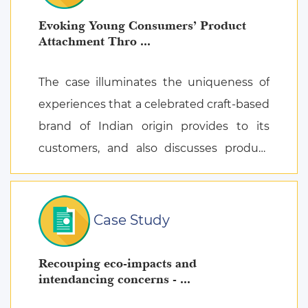
Evoking Young Consumers’ Product
Attachment Thro ...
The case illuminates the uniqueness of
experiences that a celebrated craft-based
brand of Indian origin provides to its
customers, and also discusses product
attachment as a consequence of posi ...
Case Study
Recouping eco-impacts and
intendancing concerns - ...