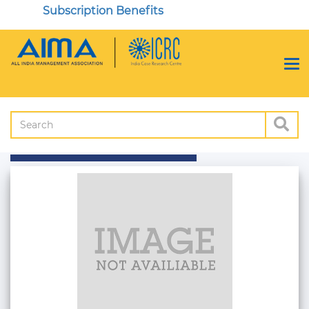
Subscription Benefits