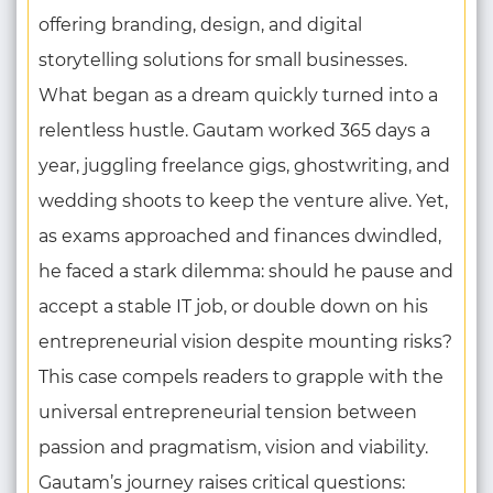
offering branding, design, and digital
storytelling solutions for small businesses.
What began as a dream quickly turned into a
relentless hustle. Gautam worked 365 days a
year, juggling freelance gigs, ghostwriting, and
wedding shoots to keep the venture alive. Yet,
as exams approached and finances dwindled,
he faced a stark dilemma: should he pause and
accept a stable IT job, or double down on his
entrepreneurial vision despite mounting risks?
This case compels readers to grapple with the
universal entrepreneurial tension between
passion and pragmatism, vision and viability.
Gautam’s journey raises critical questions: