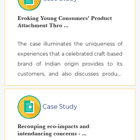
Evoking Young Consumers’ Product
Attachment Thro ...
The case illuminates the uniqueness of
experiences that a celebrated craft-based
brand of Indian origin provides to its
customers, and also discusses product
attachment as a consequence of posi ...
Case Study
Recouping eco-impacts and
intendancing concerns - ...