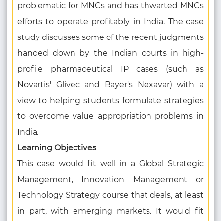
problematic for MNCs and has thwarted MNCs
efforts to operate profitably in India. The case
study discusses some of the recent judgments
handed down by the Indian courts in high-
profile pharmaceutical IP cases (such as
Novartis' Glivec and Bayer's Nexavar) with a
view to helping students formulate strategies
to overcome value appropriation problems in
India.
Learning Objectives
This case would fit well in a Global Strategic
Management, Innovation Management or
Technology Strategy course that deals, at least
in part, with emerging markets. It would fit