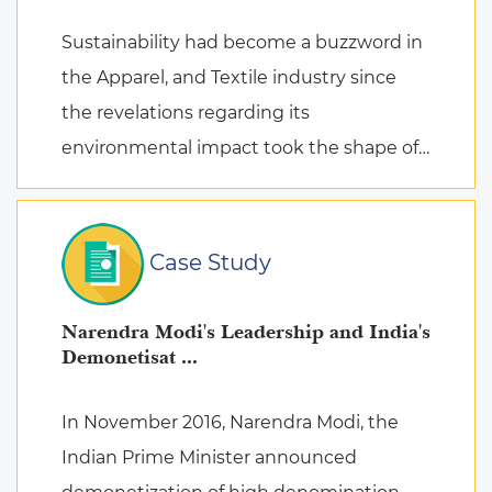
Sustainability had become a buzzword in
the Apparel, and Textile industry since
the revelations regarding its
environmental impact took the shape of
fierce discussions at various platforms,
followed by the search for remed ...
Case Study
Narendra Modi's Leadership and India's
Demonetisat ...
In November 2016, Narendra Modi, the
Indian Prime Minister announced