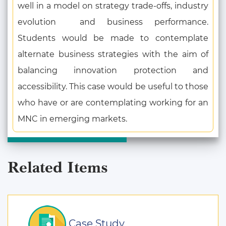
well in a model on strategy trade-offs, industry
evolution and business performance.
Students would be made to contemplate
alternate business strategies with the aim of
balancing innovation protection and
accessibility. This case would be useful to those
who have or are contemplating working for an
MNC in emerging markets.
Related Items
Case Study