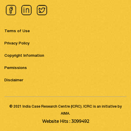
Terms of Use
Privacy Policy
Copyright Information
Permissions
Disclaimer
© 2021 India Case Research Centre (ICRC). ICRC is an initiative by
AIMA.
Website Hits : 3099492