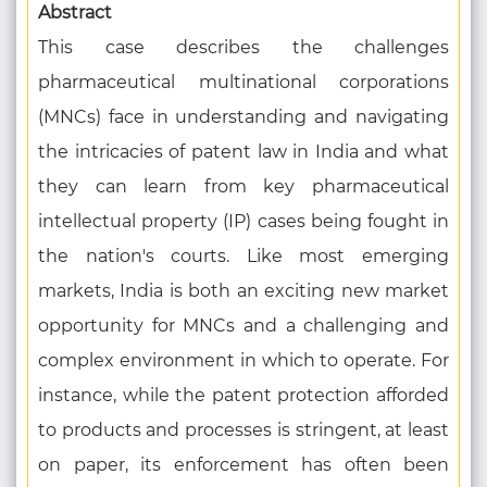
Abstract
This case describes the challenges
pharmaceutical multinational corporations
(MNCs) face in understanding and navigating
the intricacies of patent law in India and what
they can learn from key pharmaceutical
intellectual property (IP) cases being fought in
the nation's courts. Like most emerging
markets, India is both an exciting new market
opportunity for MNCs and a challenging and
complex environment in which to operate. For
instance, while the patent protection afforded
to products and processes is stringent, at least
on paper, its enforcement has often been