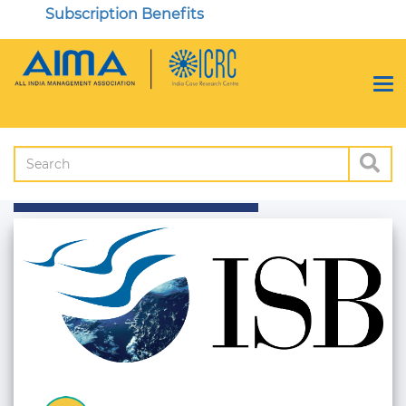
Subscription Benefits