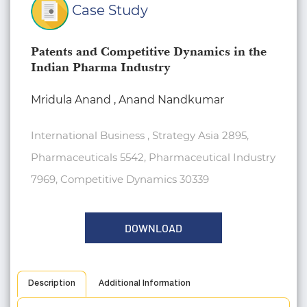
Case Study
Patents and Competitive Dynamics in the
Indian Pharma Industry
Mridula Anand , Anand Nandkumar
International Business , Strategy Asia 2895,
Pharmaceuticals 5542, Pharmaceutical Industry
7969, Competitive Dynamics 30339
DOWNLOAD
Description
Additional Information