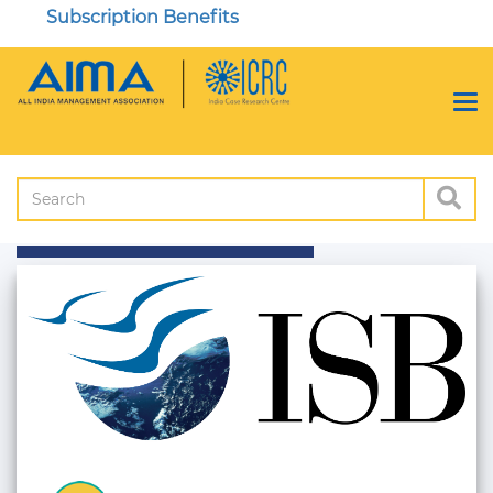
Subscription Benefits