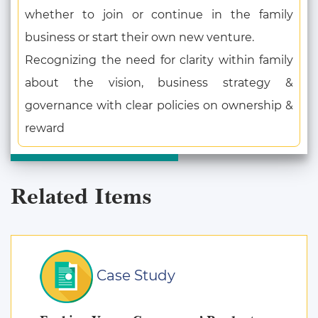
whether to join or continue in the family
business or start their own new venture.
Recognizing the need for clarity within family
about the vision, business strategy &
governance with clear policies on ownership &
reward
Related Items
Case Study