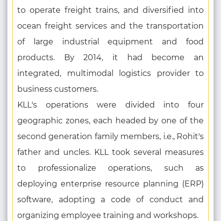
to operate freight trains, and diversified into
ocean freight services and the transportation
of large industrial equipment and food
products. By 2014, it had become an
integrated, multimodal logistics provider to
business customers.
KLL's operations were divided into four
geographic zones, each headed by one of the
second generation family members, i.e., Rohit's
father and uncles. KLL took several measures
to professionalize operations, such as
deploying enterprise resource planning (ERP)
software, adopting a code of conduct and
organizing employee training and workshops.