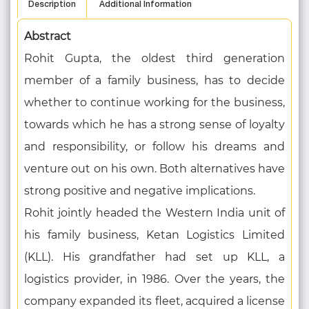
Description
Additional Information
Abstract
Rohit Gupta, the oldest third generation
member of a family business, has to decide
whether to continue working for the business,
towards which he has a strong sense of loyalty
and responsibility, or follow his dreams and
venture out on his own. Both alternatives have
strong positive and negative implications.
Rohit jointly headed the Western India unit of
his family business, Ketan Logistics Limited
(KLL). His grandfather had set up KLL, a
logistics provider, in 1986. Over the years, the
company expanded its fleet, acquired a license