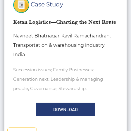
Case Study
Ketan Logistics—Charting the Next Route
Navneet Bhatnagar, Kavil Ramachandran,
Transportation & warehousing industry,
India
Succession issues; Family Businesses;
Generation next; Leadership & managing
people; Governance; Stewardship;
DOWNLOAD