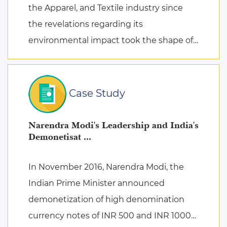
the Apparel, and Textile industry since
the revelations regarding its
environmental impact took the shape of
fierce discussions at various platforms,
followed by the search for remed ...
Case Study
Narendra Modi's Leadership and India's
Demonetisat ...
In November 2016, Narendra Modi, the
Indian Prime Minister announced
demonetization of high denomination
currency notes of INR 500 and INR 1000