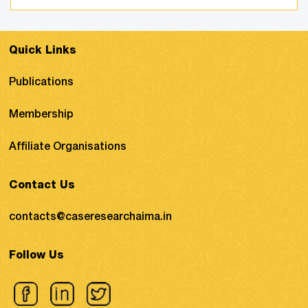
to deal with corruption, black money,
terrorist activities, and counterfeiting ...
Quick Links
Publications
Membership
Affiliate Organisations
Contact Us
contacts@caseresearchaima.in
Follow Us