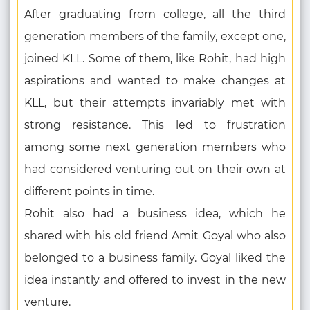
After graduating from college, all the third
generation members of the family, except one,
joined KLL. Some of them, like Rohit, had high
aspirations and wanted to make changes at
KLL, but their attempts invariably met with
strong resistance. This led to frustration
among some next generation members who
had considered venturing out on their own at
different points in time.
Rohit also had a business idea, which he
shared with his old friend Amit Goyal who also
belonged to a business family. Goyal liked the
idea instantly and offered to invest in the new
venture.