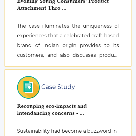
Evoking Young Consumers’ Product
Attachment Thro ...
The case illuminates the uniqueness of
experiences that a celebrated craft-based
brand of Indian origin provides to its
customers, and also discusses product
attachment as a consequence of posi ...
Case Study
Recouping eco-impacts and
intendancing concerns - ...
Sustainability had become a buzzword in