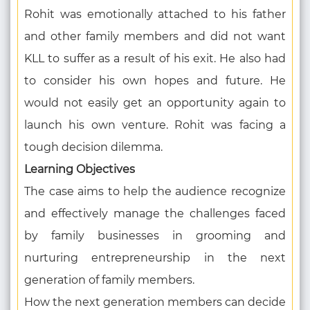
Rohit was emotionally attached to his father
and other family members and did not want
KLL to suffer as a result of his exit. He also had
to consider his own hopes and future. He
would not easily get an opportunity again to
launch his own venture. Rohit was facing a
tough decision dilemma.
Learning Objectives
The case aims to help the audience recognize
and effectively manage the challenges faced
by family businesses in grooming and
nurturing entrepreneurship in the next
generation of family members.
How the next generation members can decide