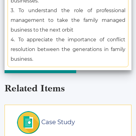
businesses.
3. To understand the role of professional
management to take the family managed
business to the next orbit
4. To appreciate the importance of conflict
resolution between the generations in family
business.
Related Items
Case Study