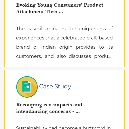
Evoking Young Consumers’ Product
Attachment Thro ...
The case illuminates the uniqueness of
experiences that a celebrated craft-based
brand of Indian origin provides to its
customers, and also discusses product
attachment as a consequence of posi ...
Case Study
Recouping eco-impacts and
intendancing concerns - ...
Sustainability had become a buzzword in