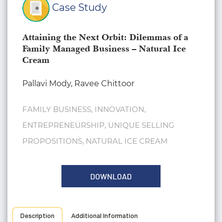
Case Study
Attaining the Next Orbit: Dilemmas of a
Family Managed Business – Natural Ice
Cream
Pallavi Mody, Ravee Chittoor
FAMILY BUSINESS, INNOVATION,
ENTREPRENEURSHIP, UNIQUE SELLING
PROPOSITIONS, NATURAL ICE CREAM
DOWNLOAD
Description
Additional Information