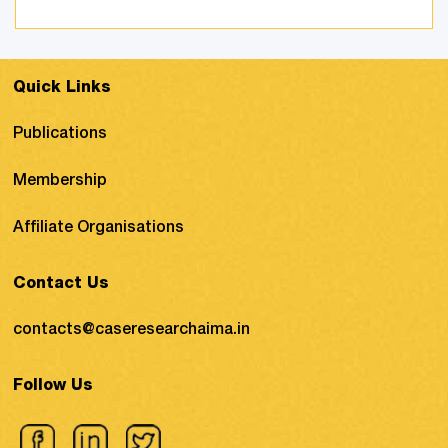
to deal with corruption, black money,
terrorist activities, and counterfeiting ...
Quick Links
Publications
Membership
Affiliate Organisations
Contact Us
contacts@caseresearchaima.in
Follow Us