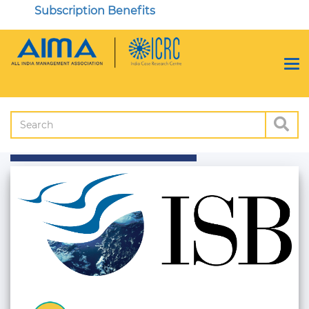
Subscription Benefits