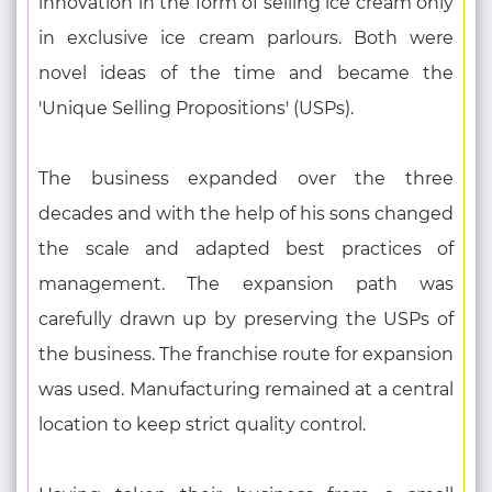
innovation in the form of selling ice cream only
in exclusive ice cream parlours. Both were
novel ideas of the time and became the
'Unique Selling Propositions' (USPs).
The business expanded over the three
decades and with the help of his sons changed
the scale and adapted best practices of
management. The expansion path was
carefully drawn up by preserving the USPs of
the business. The franchise route for expansion
was used. Manufacturing remained at a central
location to keep strict quality control.