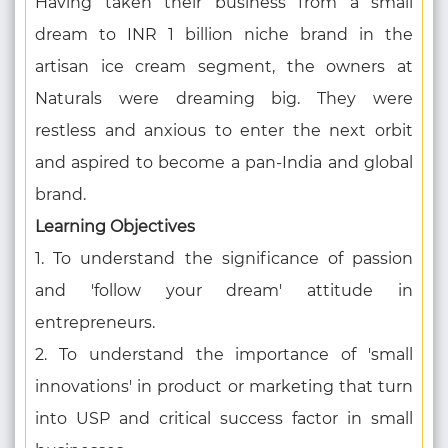
Having taken their business from a small
dream to INR 1 billion niche brand in the
artisan ice cream segment, the owners at
Naturals were dreaming big. They were
restless and anxious to enter the next orbit
and aspired to become a pan-India and global
brand.
Learning Objectives
1. To understand the significance of passion
and 'follow your dream' attitude in
entrepreneurs.
2. To understand the importance of 'small
innovations' in product or marketing that turn
into USP and critical success factor in small