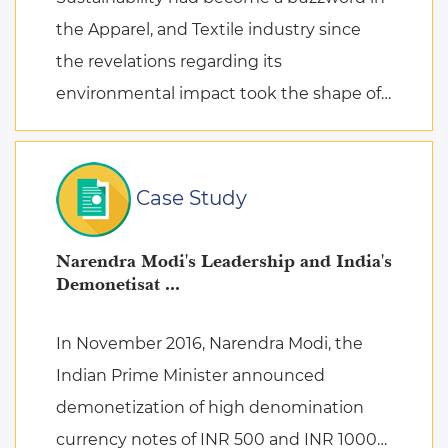
the Apparel, and Textile industry since
the revelations regarding its
environmental impact took the shape of
fierce discussions at various platforms,
followed by the search for remed ...
Case Study
Narendra Modi's Leadership and India's
Demonetisat ...
In November 2016, Narendra Modi, the
Indian Prime Minister announced
demonetization of high denomination
currency notes of INR 500 and INR 1000