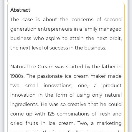
Abstract
The case is about the concerns of second
generation entrepreneurs in a family managed
business who aspire to attain the next orbit,
the next level of success in the business.
Natural Ice Cream was started by the father in
1980s. The passionate ice cream maker made
two small innovations; one, a product
innovation in the form of using only natural
ingredients. He was so creative that he could
come up with 125 combinations of fresh and
dried fruits in ice cream. Two, a marketing