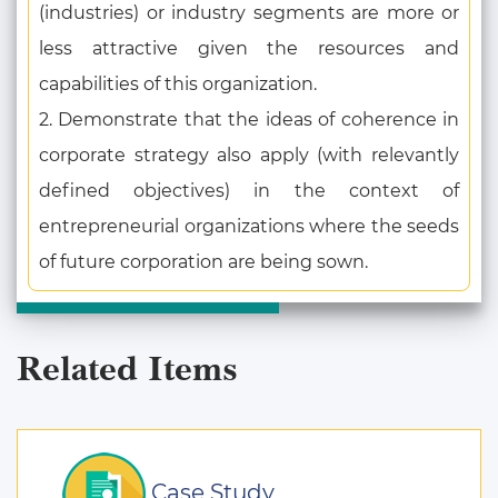
(industries) or industry segments are more or
less attractive given the resources and
capabilities of this organization.
2. Demonstrate that the ideas of coherence in
corporate strategy also apply (with relevantly
defined objectives) in the context of
entrepreneurial organizations where the seeds
of future corporation are being sown.
Related Items
Case Study