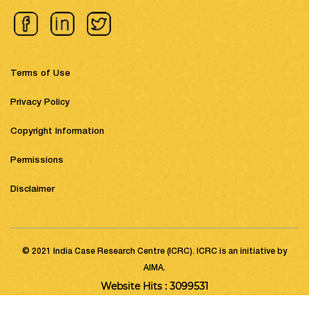
Terms of Use
Privacy Policy
Copyright Information
Permissions
Disclaimer
© 2021 India Case Research Centre (ICRC). ICRC is an initiative by
AIMA.
Website Hits : 3099531