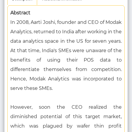
Abstract
In 2008, Aarti Joshi, founder and CEO of Modak
Analytics, returned to India after working in the
data analytics space in the US for seven years.
At that time, India's SMEs were unaware of the
benefits of using their POS data to
differentiate themselves from competition.
Hence, Modak Analytics was incorporated to
serve these SMEs.
However, soon the CEO realized the
diminished potential of this target market,
which was plagued by wafer thin profit