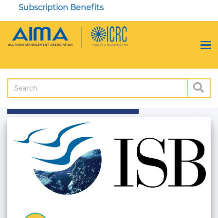
Subscription Benefits