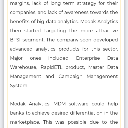
margins, lack of long term strategy for their
companies, and lack of awareness towards the
benefits of big data analytics. Modak Analytics
then started targeting the more attractive
BFSI segment. The company soon developed
advanced analytics products for this sector.
Major ones included Enterprise Data
Warehouse, RapidETL product, Master Data
Management and Campaign Management
System.
Modak Analytics' MDM software could help
banks to achieve desired differentiation in the
marketplace. This was possible due to the