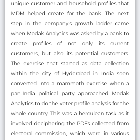
unique customer and household profiles that
MDM helped create for the bank. The next
step in the company's growth ladder came
when Modak Analytics was asked by a bank to
create profiles of not only its current
customers, but also its potential customers.
The exercise that started as data collection
within the city of Hyderabad in India soon
converted into a mammoth exercise when a
pan-India political party approached Modak
Analytics to do the voter profile analysis for the
whole country. This was a herculean task as it
involved deciphering the PDFs collected from
electoral commission, which were in various