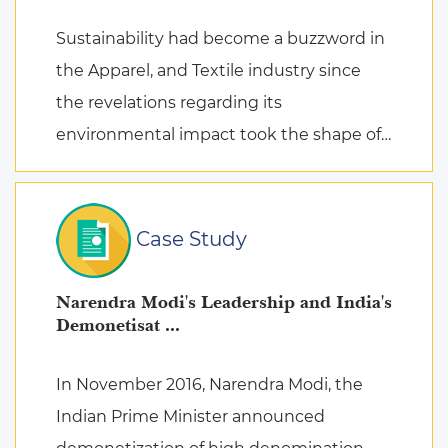
Sustainability had become a buzzword in
the Apparel, and Textile industry since
the revelations regarding its
environmental impact took the shape of
fierce discussions at various platforms,
followed by the search for remed ...
Case Study
Narendra Modi's Leadership and India's
Demonetisat ...
In November 2016, Narendra Modi, the
Indian Prime Minister announced