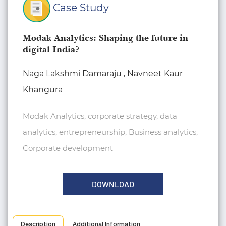
Case Study
Modak Analytics: Shaping the future in
digital India?
Naga Lakshmi Damaraju , Navneet Kaur
Khangura
Modak Analytics, corporate strategy, data
analytics, entrepreneurship, Business analytics,
Corporate development
DOWNLOAD
Description
Additional Information