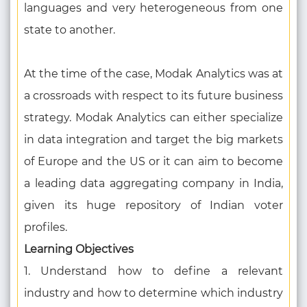
languages and very heterogeneous from one
state to another.
At the time of the case, Modak Analytics was at
a crossroads with respect to its future business
strategy. Modak Analytics can either specialize
in data integration and target the big markets
of Europe and the US or it can aim to become
a leading data aggregating company in India,
given its huge repository of Indian voter
profiles.
Learning Objectives
1. Understand how to define a relevant
industry and how to determine which industry