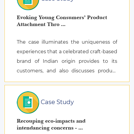
Evoking Young Consumers’ Product
Attachment Thro ...
The case illuminates the uniqueness of
experiences that a celebrated craft-based
brand of Indian origin provides to its
customers, and also discusses product
attachment as a consequence of posi ...
Case Study
Recouping eco-impacts and
intendancing concerns - ...