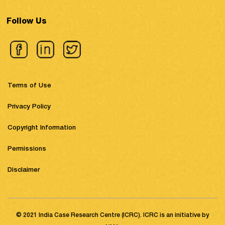
Follow Us
Terms of Use
Privacy Policy
Copyright Information
Permissions
Disclaimer
© 2021 India Case Research Centre (ICRC). ICRC is an initiative by