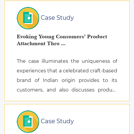
Case Study
Evoking Young Consumers’ Product
Attachment Thro ...
The case illuminates the uniqueness of
experiences that a celebrated craft-based
brand of Indian origin provides to its
customers, and also discusses product
attachment as a consequence of posi ...
Case Study