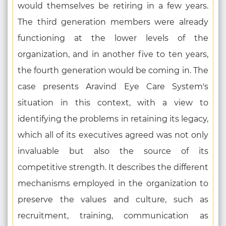
would themselves be retiring in a few years.
The third generation members were already
functioning at the lower levels of the
organization, and in another five to ten years,
the fourth generation would be coming in. The
case presents Aravind Eye Care System's
situation in this context, with a view to
identifying the problems in retaining its legacy,
which all of its executives agreed was not only
invaluable but also the source of its
competitive strength. It describes the different
mechanisms employed in the organization to
preserve the values and culture, such as
recruitment, training, communication as