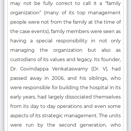
may not be fully correct to call it a “family
organization” (many of its top management
people were not from the family at the time of
the case events), family members were seen as
having a special responsibility in not only
managing the organization but also as
custodians of its values and legacy. Its founder,
Dr. Govindappa Venkataswamy (Dr. V), had
passed away in 2006, and his siblings, who
were responsible for building the hospital in its
early years, had largely dissociated themselves
from its day to day operations and even some
aspects of its strategic management. The units
were run by the second generation, who