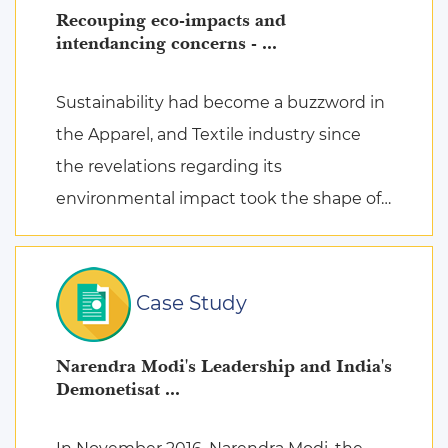
Recouping eco-impacts and
intendancing concerns - ...
Sustainability had become a buzzword in
the Apparel, and Textile industry since
the revelations regarding its
environmental impact took the shape of
fierce discussions at various platforms,
followed by the search for remed ...
Case Study
Narendra Modi's Leadership and India's
Demonetisat ...