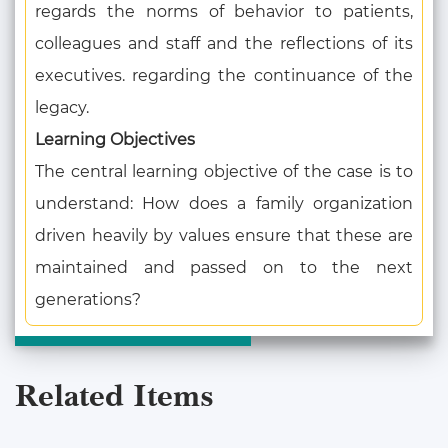
regards the norms of behavior to patients,
colleagues and staff and the reflections of its
executives. regarding the continuance of the
legacy.
Learning Objectives
The central learning objective of the case is to
understand: How does a family organization
driven heavily by values ensure that these are
maintained and passed on to the next
generations?
Related Items