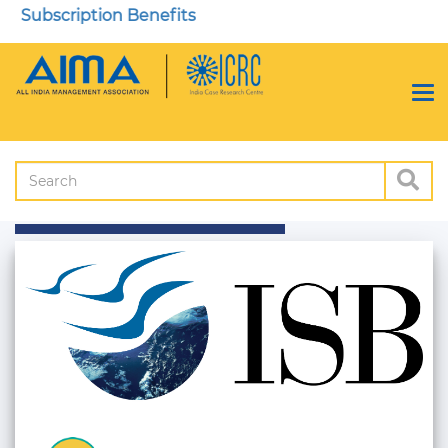
Subscription Benefits