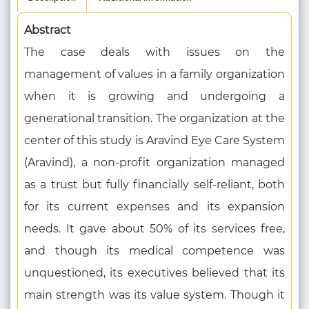
Abstract
The case deals with issues on the
management of values in a family organization
when it is growing and undergoing a
generational transition. The organization at the
center of this study is Aravind Eye Care System
(Aravind), a non-profit organization managed
as a trust but fully financially self-reliant, both
for its current expenses and its expansion
needs. It gave about 50% of its services free,
and though its medical competence was
unquestioned, its executives believed that its
main strength was its value system. Though it