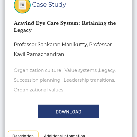
Case Study
Aravind Eye Care System: Retaining the
Legacy
Professor Sankaran Manikutty, Professor
Kavil Ramachandran
Organization culture , Value systems ,Legacy,
Succession planning , Leadership transitions,
Organizational values
DOWNLOAD
Description
Additional Information