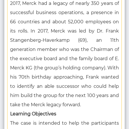
2017, Merck had a legacy of nearly 350 years of
successful business operations, a presence in
66 countries and about 52,000 employees on
its rolls. In 2017, Merck was led by Dr. Frank
Stangenberg-Haverkamp (69), an 11th
generation member who was the Chairman of
the executive board and the family board of E.
Merck KG (the group’s holding company). With
his 70th birthday approaching, Frank wanted
to identify an able successor who could help
him build the group for the next 100 years and
take the Merck legacy forward.
Learning Objectives
The case is intended to help the participants