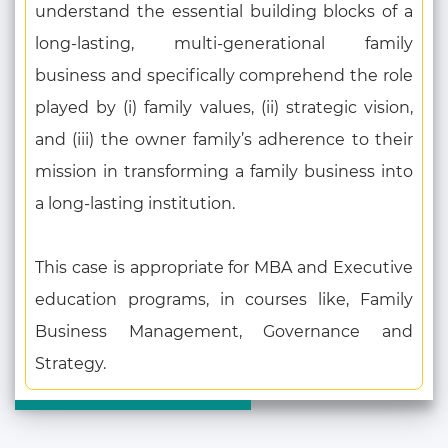
understand the essential building blocks of a
long-lasting, multi-generational family
business and specifically comprehend the role
played by (i) family values, (ii) strategic vision,
and (iii) the owner family’s adherence to their
mission in transforming a family business into
a long-lasting institution.
This case is appropriate for MBA and Executive
education programs, in courses like, Family
Business Management, Governance and
Strategy.