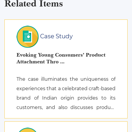
Related Items
Case Study
Evoking Young Consumers’ Product
Attachment Thro ...
The case illuminates the uniqueness of
experiences that a celebrated craft-based
brand of Indian origin provides to its
customers, and also discusses product
attachment as a consequence of posi ...