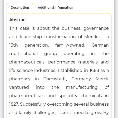
Description
Additional Information
Abstract
This case is about the business, governance
and leadership transformation of Merck — a
13th generation, family-owned, German
multinational group operating in the
pharmaceuticals, performance materials and
life science industries. Established in 1668 as a
pharmacy in Darmstadt, Germany, Merck
ventured into the manufacturing of
pharmaceuticals and specialty chemicals in
1827. Successfully overcoming several business
and family challenges, it continued to grow. By