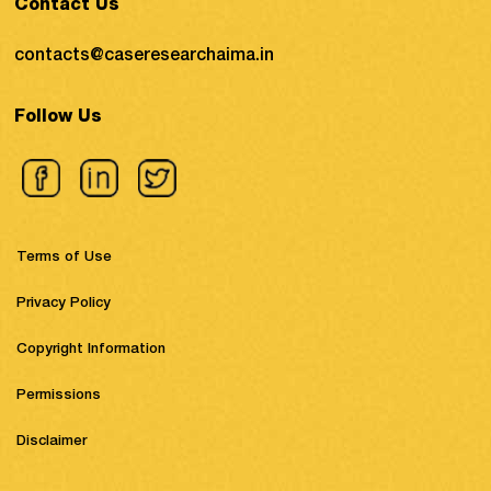
Contact Us
contacts@caseresearchaima.in
Follow Us
Terms of Use
Privacy Policy
Copyright Information
Permissions
Disclaimer