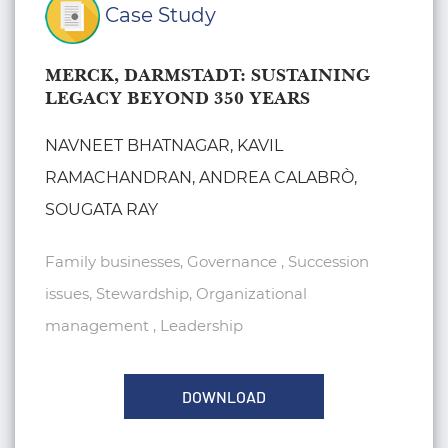
Case Study
MERCK, DARMSTADT: SUSTAINING
LEGACY BEYOND 350 YEARS
NAVNEET BHATNAGAR, KAVIL
RAMACHANDRAN, ANDREA CALABRÒ,
SOUGATA RAY
Family businesses, Governance , Succession
issues, Stewardship, Organizational
management , Leadership
DOWNLOAD