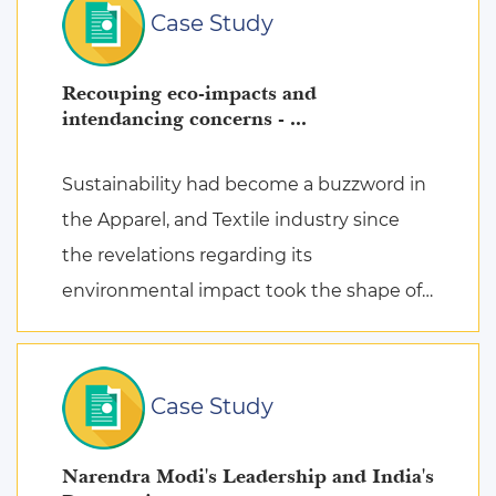
Case Study
Recouping eco-impacts and
intendancing concerns - ...
Sustainability had become a buzzword in
the Apparel, and Textile industry since
the revelations regarding its
environmental impact took the shape of
fierce discussions at various platforms,
followed by the search for remed ...
Case Study
Narendra Modi's Leadership and India's