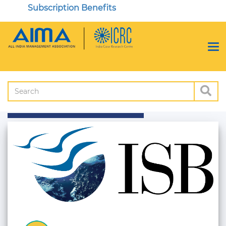
Subscription Benefits