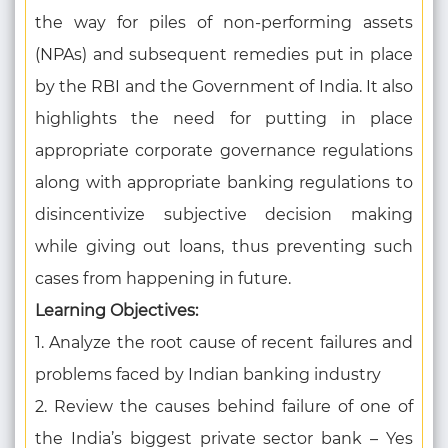
the way for piles of non-performing assets
(NPAs) and subsequent remedies put in place
by the RBI and the Government of India. It also
highlights the need for putting in place
appropriate corporate governance regulations
along with appropriate banking regulations to
disincentivize subjective decision making
while giving out loans, thus preventing such
cases from happening in future.
Learning Objectives:
1. Analyze the root cause of recent failures and
problems faced by Indian banking industry
2. Review the causes behind failure of one of
the India’s biggest private sector bank – Yes