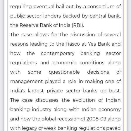
requiring eventual bail out by a consortium of
public sector lenders backed by central bank,
the Reserve Bank of India (RBI).
The case allows for the discussion of several
reasons leading to the fiasco at Yes Bank and
how the contemporary banking sector
regulations and economic conditions along
with some questionable decisions of
management played a role in making one of
India's largest private sector banks go bust.
The case discusses the evolution of Indian
banking industry along with Indian economy
and how the global recession of 2008-09 along
with legacy of weak banking regulations paved