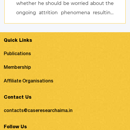
whether he should be worried about the
ongoing attrition phenomena resulting
from the NSG T ...
Quick Links
Publications
Membership
Affiliate Organisations
Contact Us
contacts@caseresearchaima.in
Follow Us