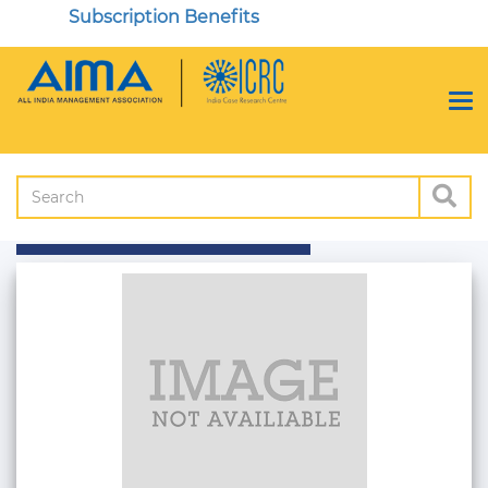
Subscription Benefits