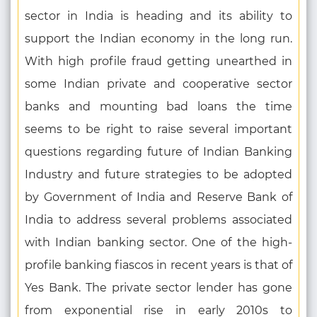
sector in India is heading and its ability to
support the Indian economy in the long run.
With high profile fraud getting unearthed in
some Indian private and cooperative sector
banks and mounting bad loans the time
seems to be right to raise several important
questions regarding future of Indian Banking
Industry and future strategies to be adopted
by Government of India and Reserve Bank of
India to address several problems associated
with Indian banking sector. One of the high-
profile banking fiascos in recent years is that of
Yes Bank. The private sector lender has gone
from exponential rise in early 2010s to