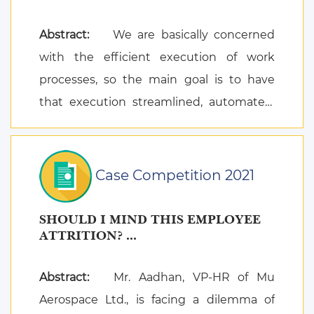
Abstract:
We are basically concerned
with the efficient execution of work
processes, so the main goal is to have
that execution streamlined, automated,
and optimiz ...
Case Competition 2021
SHOULD I MIND THIS EMPLOYEE
ATTRITION? ...
Abstract:
Mr. Aadhan, VP-HR of Mu
Aerospace Ltd., is facing a dilemma of