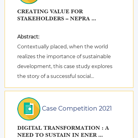
CREATING VALUE FOR
STAKEHOLDERS – NEPRA ...
Abstract:
Contextually placed, when the world
realizes the importance of sustainable
development, this case study explores
the story of a successful social
entrepreneur in the field of dry waste m ...
Case Competition 2021
DIGITAL TRANSFORMATION : A
NEED TO SUSTAIN IN ENER ...