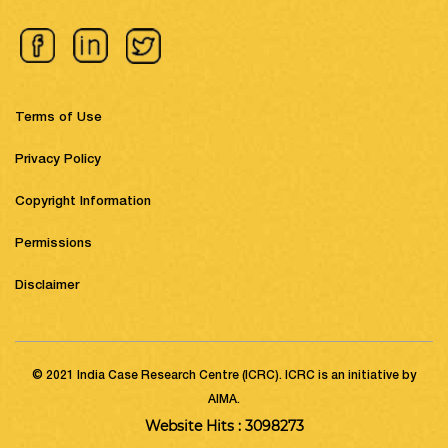
Terms of Use
Privacy Policy
Copyright Information
Permissions
Disclaimer
© 2021 India Case Research Centre (ICRC). ICRC is an initiative by
AIMA.
Website Hits : 3098273