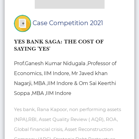
Case Competition 2021
YES BANK SAGA: THE COST OF
SAYING 'YES'
Prof.Ganesh Kumar Nidugala ,Professor of
Economics, IIM Indore, Mr Javed khan
Nagarji, MBA ,IIM Indore & Om Sai Keerthi
Soppa ,MBA ,IIM Indore
Yes bank, Rana Kapoor, non performing assets
(NPA),RBI, Asset Quality Review ( AQR), ROA,
Global financial crisis, Asset Reconstruction