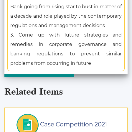
Bank going from rising star to bust in matter of
a decade and role played by the contemporary
regulations and management decisions
3. Come up with future strategies and
remedies in corporate governance and
banking regulations to prevent similar
problems from occurring in future
Related Items
Case Competition 2021