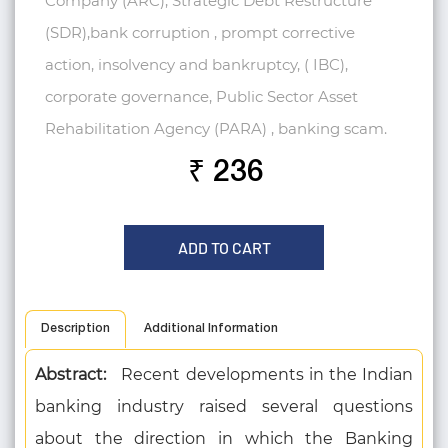
Company (ARC), Strategic Debt Restructure
(SDR),bank corruption , prompt corrective
action, insolvency and bankruptcy, ( IBC),
corporate governance, Public Sector Asset
Rehabilitation Agency (PARA) , banking scam.
₹ 236
ADD TO CART
Description
Additional Information
Abstract:
Recent developments in the Indian
banking industry raised several questions
about the direction in which the Banking