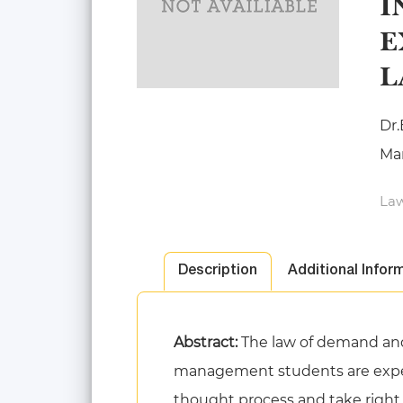
I
E
L
Dr.
Ma
Law
Description
Additional Infor
Abstract:
The law of demand and
management students are expect
thought process and take right ma