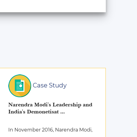
Case Study
Narendra Modi's Leadership and
India's Demonetisat ...
In November 2016, Narendra Modi,