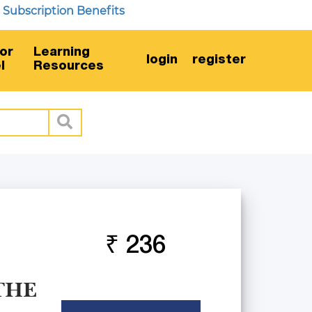
scription Benefits
or
Learning
login
register
l
Resources
₹ 236
THE