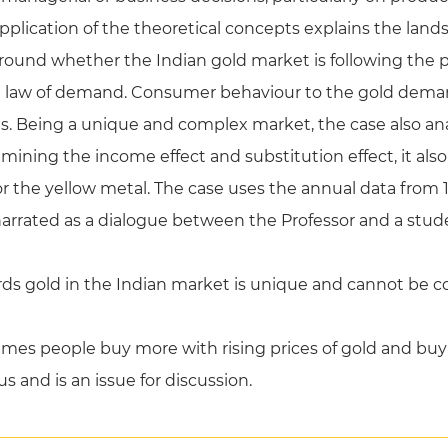
pplication of the theoretical concepts explains the land
around whether the Indian gold market is following the
e law of demand. Consumer behaviour to the gold demand 
ts. Being a unique and complex market, the case also a
xamining the income effect and substitution effect, it al
r the yellow metal. The case uses the annual data from 
narrated as a dialogue between the Professor and a stud
s gold in the Indian market is unique and cannot be c
imes people buy more with rising prices of gold and buy 
us and is an issue for discussion.