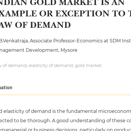
NDIAN GOLD MARKET IS AN
XAMPLE OR EXCEPTION TO 
AW OF DEMAND
B.Venkatraja, Associate Professor-Economics at SDM Insti
nagement Development, Mysore
 of demand, elasticity of demand, gold market
mation
 elasticity of demand is the fundamental microeconom
ed to be thorough. A good understanding of these con
nagerial or business decisions, particularly on product or