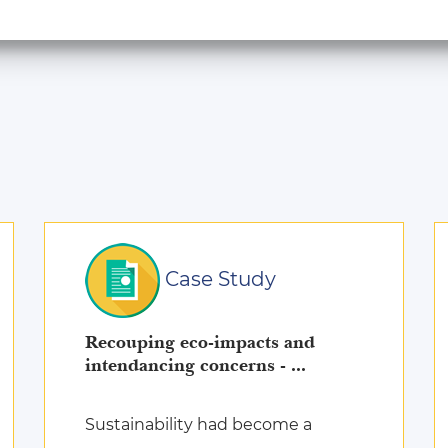
Case Study
Recouping eco-impacts and
intendancing concerns - ...
Sustainability had become a