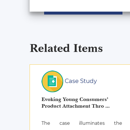
Related Items
Case Study
Evoking Young Consumers’
Product Attachment Thro ...
The case illuminates the