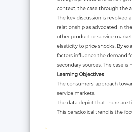
context, the case through the a
The key discussion is revolved 
relationship as advocated in th
other product or service marke
elasticity to price shocks. By e
factors influence the demand fo
secondary sources. The case is 
Learning Objectives
The consumers’ approach toward
service markets.
The data depict that there are t
This paradoxical trend is the foc