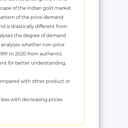
scape of the Indian gold market.
 pattern of the price-demand
is drastically different from
nalyses the degree of demand
so analyses whether non-price
1991 to 2020 from authentic
ent for better understanding.
ompared with other product or
less with decreasing prices.