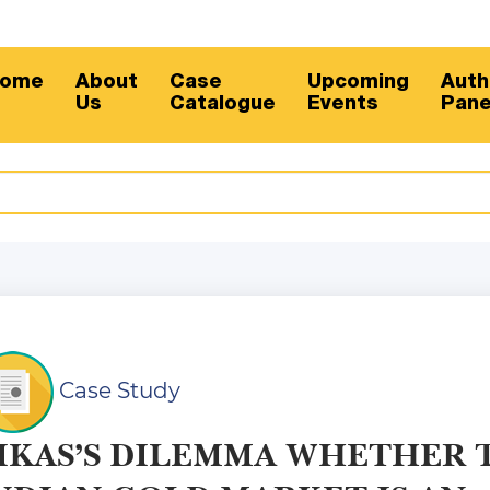
Sub
ome
About
Case
Upcoming
Auth
Us
Catalogue
Events
Pane
Case Study
IKAS’S DILEMMA WHETHER 