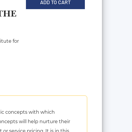
ADD TO CART
THE
tute for
ic concepts with which
cepts will help nurture their
 service pricing. It is in this