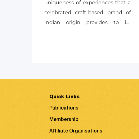
uniqueness of experiences that a
celebrated craft-based brand of
Indian origin provides to its
customers, and also discusses
product attachment as a
consequence of posi ...
Quick Links
Publications
Membership
Affiliate Organisations