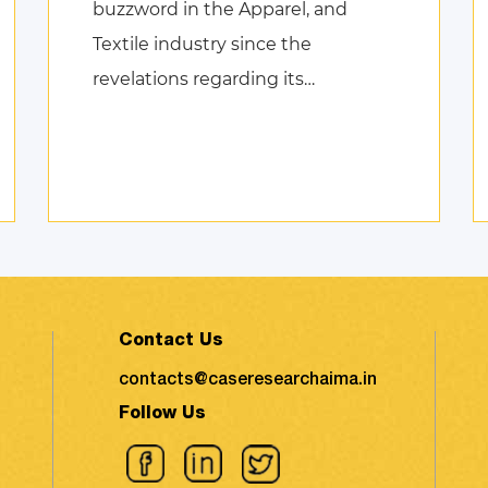
buzzword in the Apparel, and
Textile industry since the
revelations regarding its
environmental impact took the
shape of fierce discussions at
various platforms, followed by the
search for remed ...
Contact Us
contacts@caseresearchaima.in
Follow Us