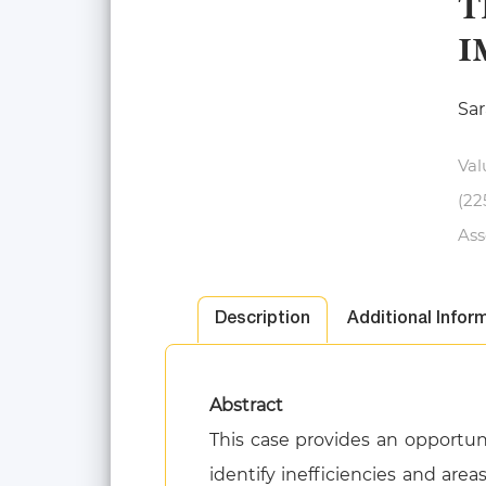
T
I
Sar
Val
(22
Ass
Description
Additional Infor
Abstract
This case provides an opportu
identify inefficiencies and are