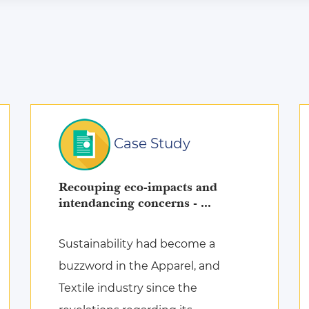
Case Study
Recouping eco-impacts and
intendancing concerns - ...
Sustainability had become a
buzzword in the Apparel, and
Textile industry since the