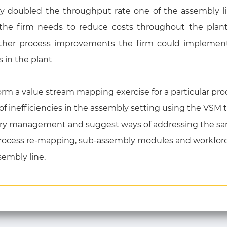
y doubled the throughput rate one of the assembly lin
the firm needs to reduce costs throughout the plan
ther process improvements the firm could implement,
 in the plant
m a value stream mapping exercise for a particular prod
 of inefficiencies in the assembly setting using the VSM
entory management and suggest ways of addressing the s
rocess re-mapping, sub-assembly modules and workforce 
sembly line.