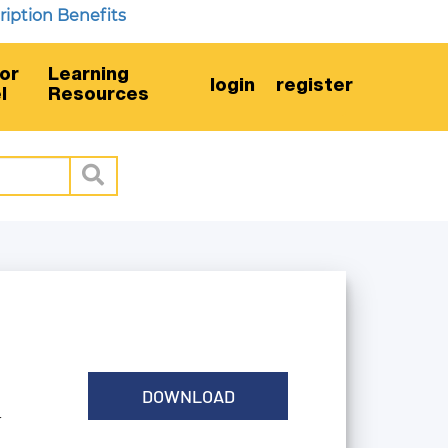
on Benefits
or
Learning
login
register
l
Resources
DOWNLOAD
G