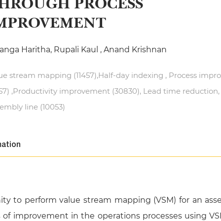
HROUGH PROCESS
MPROVEMENT
anga Haritha, Rupali Kaul , Anand Krishnan
ue stream mapping (11457),Half-day indexing , Process imp
57) ,Productivity improvement (30830), Lead time reduction,
embly line (10053)
mation
nity to perform value stream mapping (VSM) for an ass
as of improvement in the operations processes using VS