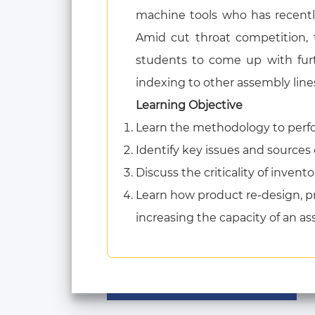
machine tools who has recentl
Amid cut throat competition, 
students to come up with fur
indexing to other assembly lines
Learning Objective
Learn the methodology to perfor
Identify key issues and sources
Discuss the criticality of inv
Learn how product re-design, p
increasing the capacity of an as