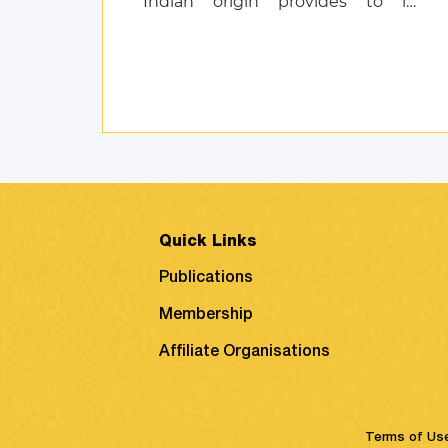
Indian origin provides to its
customers, and also discusses
product attachment as a
consequence of posi ...
Quick Links
Publications
Membership
Affiliate Organisations
Terms of Us