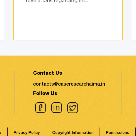
revelations regarding its
environmental impact took the
shape of fierce discussions at
various platforms, followed by the
search for remed ...
Contact Us
contacts@caseresearchaima.in
Follow Us
e
Privacy Policy
Copyright Information
Permissions