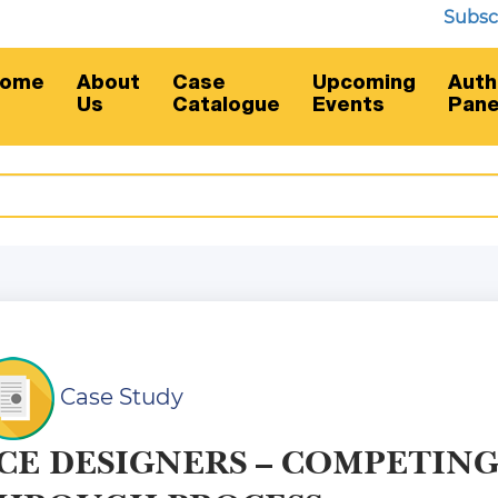
Subscripti
ome
About
Case
Upcoming
Auth
Us
Catalogue
Events
Pane
Case Study
CE DESIGNERS – COMPETIN