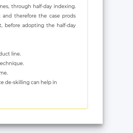
es, through half-day indexing.
t and therefore the case prods
 before adopting the half-day
uct line.
 technique.
ame.
de-skilling can help in