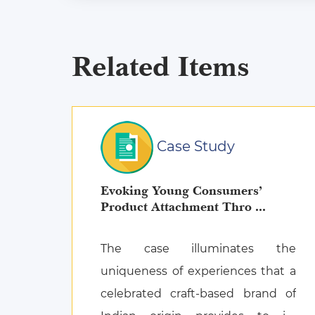
Related Items
Case Study
Evoking Young Consumers’
Product Attachment Thro ...
The case illuminates the
uniqueness of experiences that a
celebrated craft-based brand of