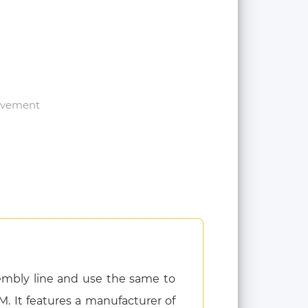
rovement
embly line and use the same to
M. It features a manufacturer of