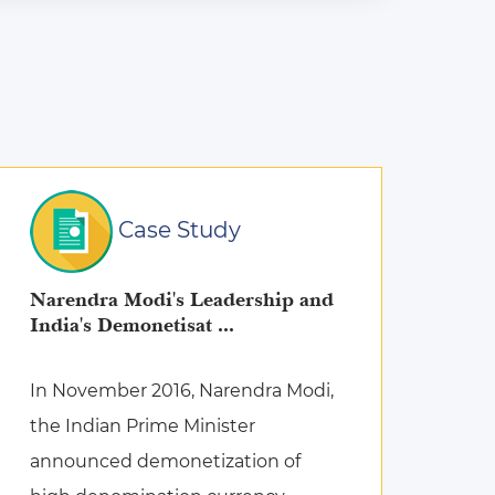
Case Study
Narendra Modi's Leadership and
India's Demonetisat ...
In November 2016, Narendra Modi,
the Indian Prime Minister
announced demonetization of