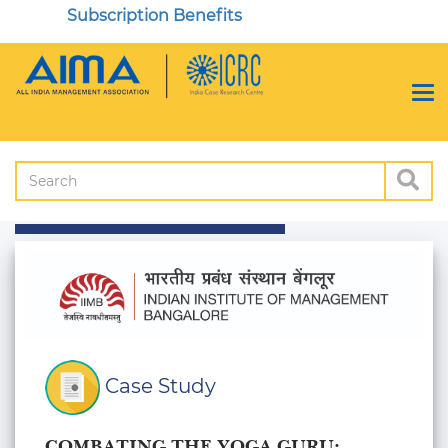
Subscription Benefits
Case Study
COMBATING THE YOGA GURU: