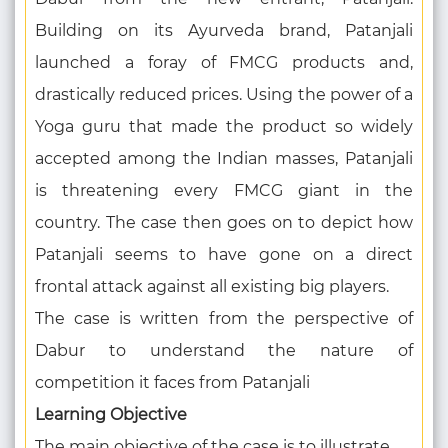
Building on its Ayurveda brand, Patanjali
launched a foray of FMCG products and,
drastically reduced prices. Using the power of a
Yoga guru that made the product so widely
accepted among the Indian masses, Patanjali
is threatening every FMCG giant in the
country. The case then goes on to depict how
Patanjali seems to have gone on a direct
frontal attack against all existing big players.
The case is written from the perspective of
Dabur to understand the nature of
competition it faces from Patanjali
Learning Objective
The main objective of the case is to illustrate