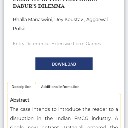
DABUR’S DILEMMA
Bhalla Manaswini, Dey Koustav , Aggarwal
Pulkit
Entry Deterrence, Extensive Form Games
DOWNLOAD
Description
Additional Information
Abstract
The case intends to introduce the reader to a
disruption in the Indian FMCG industry. A
single new entrant, Patanjali entered the