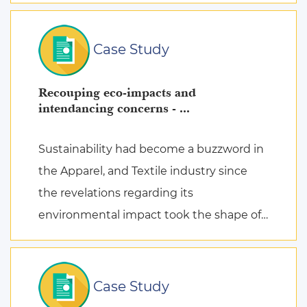
Case Study
Recouping eco-impacts and
intendancing concerns - ...
Sustainability had become a buzzword in
the Apparel, and Textile industry since
the revelations regarding its
environmental impact took the shape of
fierce discussions at various platforms,
followed by the search for remed ...
Case Study