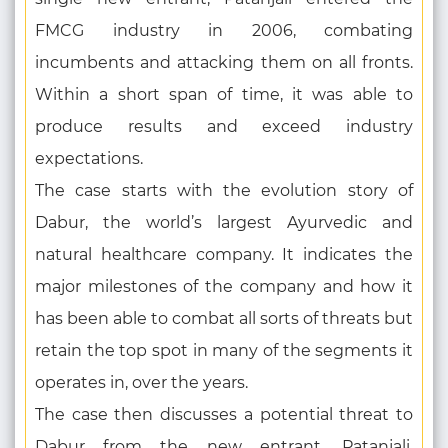
FMCG industry in 2006, combating
incumbents and attacking them on all fronts.
Within a short span of time, it was able to
produce results and exceed industry
expectations.
The case starts with the evolution story of
Dabur, the world’s largest Ayurvedic and
natural healthcare company. It indicates the
major milestones of the company and how it
has been able to combat all sorts of threats but
retain the top spot in many of the segments it
operates in, over the years.
The case then discusses a potential threat to
Dabur from the new entrant, Patanjali.