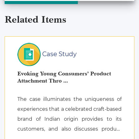
Related Items
Case Study
Evoking Young Consumers’ Product
Attachment Thro ...
The case illuminates the uniqueness of
experiences that a celebrated craft-based
brand of Indian origin provides to its
customers, and also discusses product
attachment as a consequence of posi ...