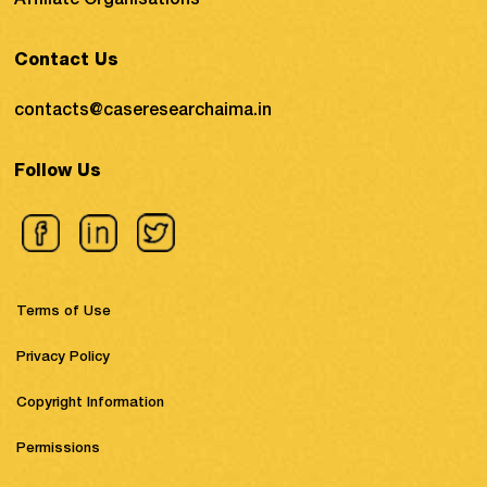
Affiliate Organisations
Contact Us
contacts@caseresearchaima.in
Follow Us
Terms of Use
Privacy Policy
Copyright Information
Permissions