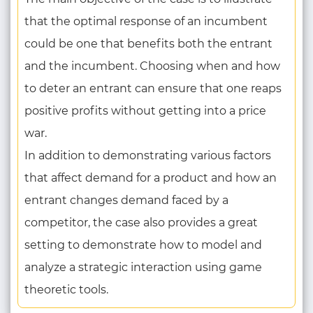
that the optimal response of an incumbent
could be one that benefits both the entrant
and the incumbent. Choosing when and how
to deter an entrant can ensure that one reaps
positive profits without getting into a price
war.
In addition to demonstrating various factors
that affect demand for a product and how an
entrant changes demand faced by a
competitor, the case also provides a great
setting to demonstrate how to model and
analyze a strategic interaction using game
theoretic tools.