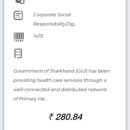
Corporate Social
Responsibility,Dig...
1475
Government of Jharkhand (GoJ) has been
providing health care services through a
well-connected and distributed network
of Primary He...
₹ 280.84