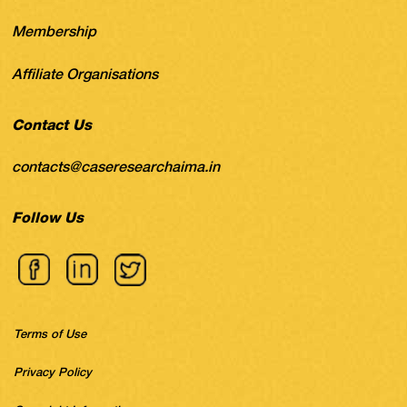
Membership
Affiliate Organisations
Contact Us
contacts@caseresearchaima.in
Follow Us
Terms of Use
Privacy Policy