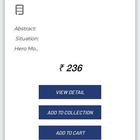
Abstract:
Situation:
Hero Mo...
₹ 236
VIEW DETAIL
ADD TO COLLECTION
ADD TO CART