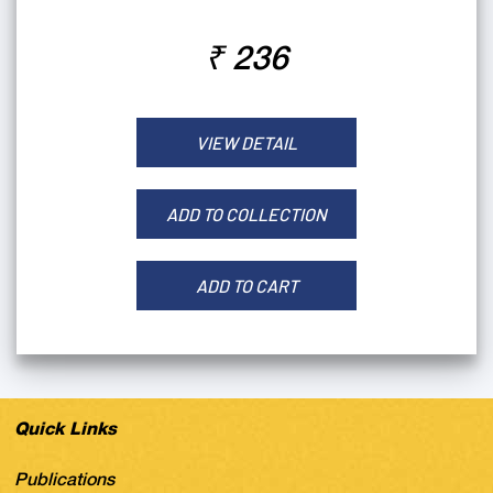
₹ 236
VIEW DETAIL
ADD TO COLLECTION
ADD TO CART
Quick Links
Publications