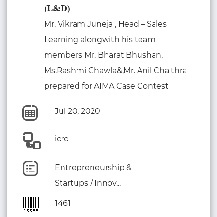
(L&D)
Mr. Vikram Juneja , Head – Sales
Learning alongwith his team
members Mr. Bharat Bhushan,
Ms.Rashmi Chawla&,Mr. Anil Chaithra
prepared for AIMA Case Contest
Jul 20, 2020
icrc
Entrepreneurship &
Startups / Innov...
1461