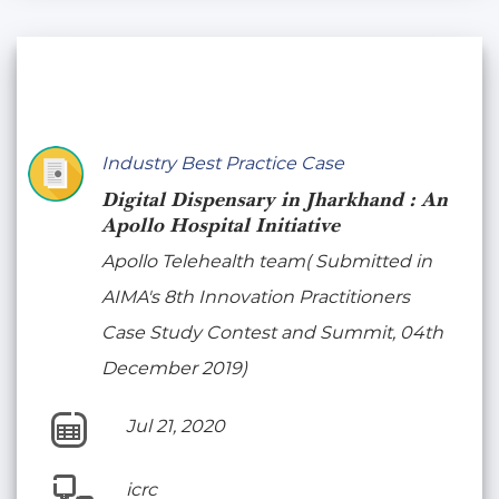
Industry Best Practice Case
Digital Dispensary in Jharkhand : An
Apollo Hospital Initiative
Apollo Telehealth team( Submitted in
AIMA's 8th Innovation Practitioners
Case Study Contest and Summit, 04th
December 2019)
Jul 21, 2020
icrc