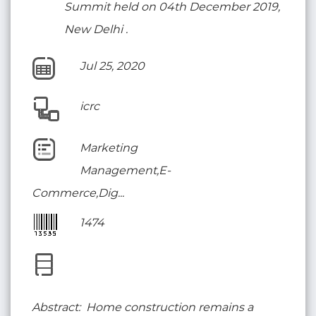
Summit held on 04th December 2019,
New Delhi .
Jul 25, 2020
icrc
Marketing
Management,E-
Commerce,Dig...
1474
Abstract: Home construction remains a