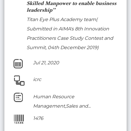
Skilled Manpower to enable business
leadership”
Titan Eye Plus Academy team(
Submitted in AIMA's 8th Innovation
Practitioners Case Study Contest and
Summit, 04th December 2019)
Jul 21, 2020
icrc
Human Resource
Management,Sales and...
1476