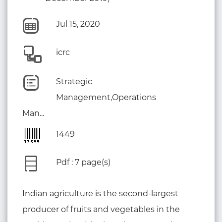
Jul 15, 2020
icrc
Strategic
Management,Operations
Man...
1449
Pdf : 7 page(s)
Indian agriculture is the second-largest
producer of fruits and vegetables in the