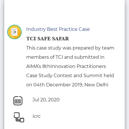
Industry Best Practice Case
TCI SAFE SAFAR
This case study was prepared by team
members of TCI and submitted in
AIMA’s 8thInnovation Practitioners
Case Study Contest and Summit held
on 04th December 2019, New Delhi
Jul 20, 2020
icrc