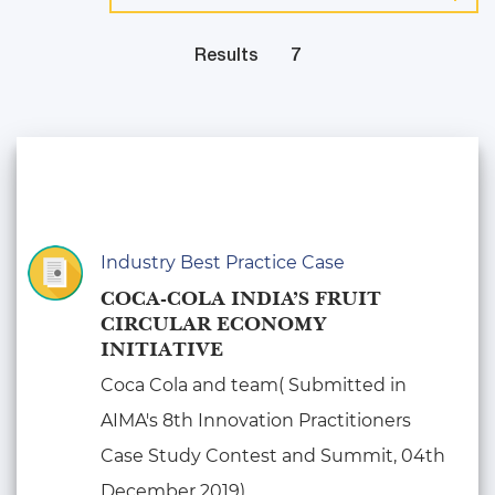
Results
7
Industry Best Practice Case
COCA-COLA INDIA’S FRUIT
CIRCULAR ECONOMY
INITIATIVE
Coca Cola and team( Submitted in
AIMA's 8th Innovation Practitioners
Case Study Contest and Summit, 04th
December 2019)