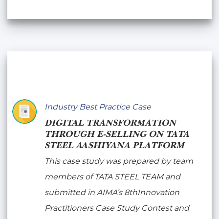
Industry Best Practice Case
DIGITAL TRANSFORMATION
THROUGH E-SELLING ON TATA
STEEL AASHIYANA PLATFORM
This case study was prepared by team
members of TATA STEEL TEAM and
submitted in AIMA’s 8thInnovation
Practitioners Case Study Contest and