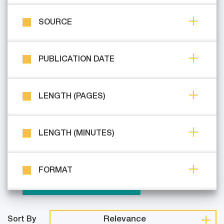
SOURCE
PUBLICATION DATE
LENGTH (PAGES)
LENGTH (MINUTES)
FORMAT
Relevance
Sort By