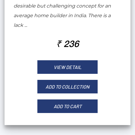
desirable but challenging concept for an
average home builder in India. There is a
lack ...
₹ 236
VIEW DETAIL
ADD TO COLLECTION
ADD TO CART