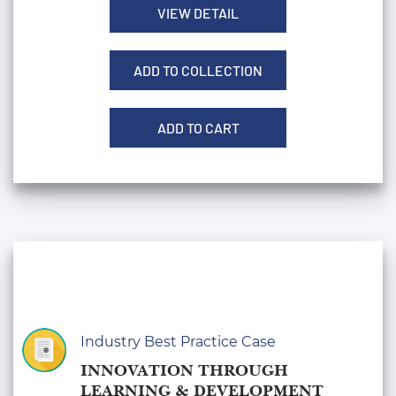
VIEW DETAIL
ADD TO COLLECTION
ADD TO CART
Industry Best Practice Case
INNOVATION THROUGH
LEARNING & DEVELOPMENT