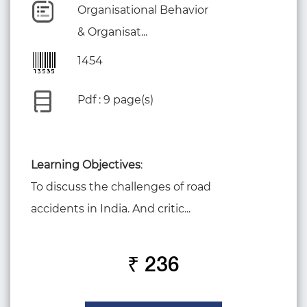
Organisational Behavior
& Organisat...
1454
Pdf : 9 page(s)
Learning Objectives
:
To discuss the challenges of road
accidents in India. And critic...
₹ 236