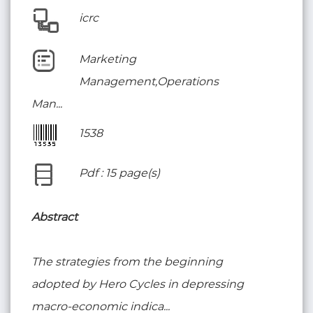
icrc
Marketing
Management,Operations
Man...
1538
Pdf : 15 page(s)
Abstract
The strategies from the beginning
adopted by Hero Cycles in depressing
macro-economic indica...