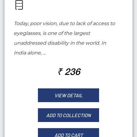
Today, poor vision, due to lack of access to
eyeglasses, is one of the largest
unaddressed disability in the world. In
India alone, ...
₹ 236
VIEW DETAIL
ADD TO COLLECTION
ADD TO CART