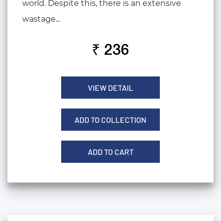
world. Despite this, there is an extensive
wastage...
₹ 236
VIEW DETAIL
ADD TO COLLECTION
ADD TO CART