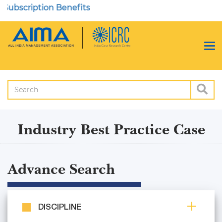
ription Benefits
Industry Best Practice Case
Advance Search
DISCIPLINE