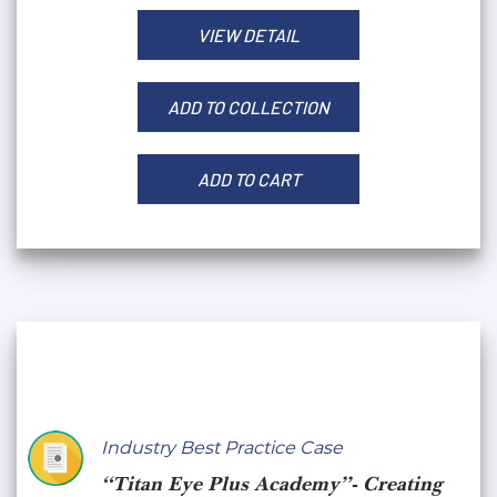
VIEW DETAIL
ADD TO COLLECTION
ADD TO CART
Industry Best Practice Case
“Titan Eye Plus Academy”- Creating