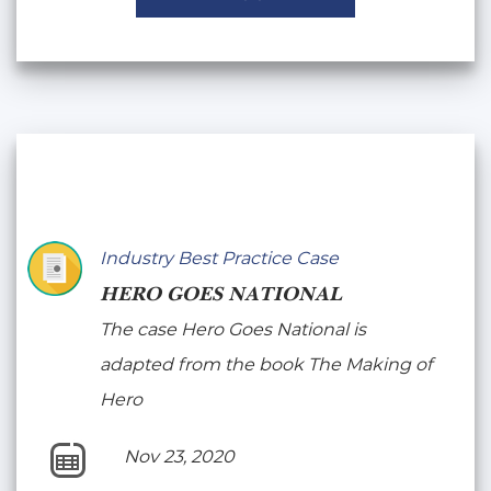
Industry Best Practice Case
HERO GOES NATIONAL
The case Hero Goes National is
adapted from the book The Making of
Hero
Nov 23, 2020