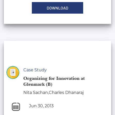
DOWNLOAD
Case Study
Organizing for Innovation at
Glenmark (B)
Nita Sachan,Charles Dhanaraj
Jun 30, 2013