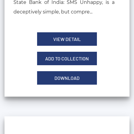
State Bank of India: SMS Unhappy, is a
deceptively simple, but compre...
VIEW DETAIL
ADD TO COLLECTION
DOWNLOAD