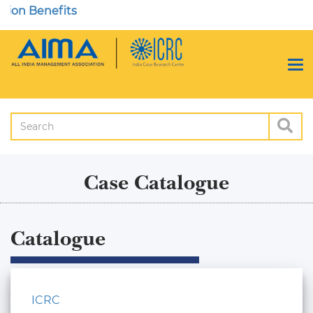
Case Catalogue
Catalogue
ICRC