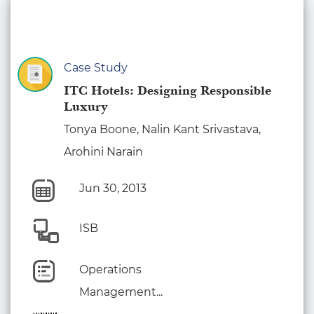
Case Study
ITC Hotels: Designing Responsible
Luxury
Tonya Boone, Nalin Kant Srivastava,
Arohini Narain
Jun 30, 2013
ISB
Operations
Management...