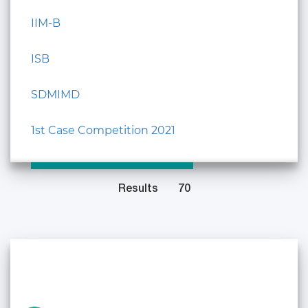
IIM-B
ISB
SDMIMD
1st Case Competition 2021
Results
70