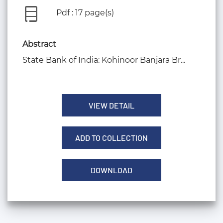
Pdf : 17 page(s)
Abstract
State Bank of India: Kohinoor Banjara Br...
VIEW DETAIL
ADD TO COLLECTION
DOWNLOAD