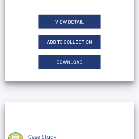
VIEW DETAIL
ADD TO COLLECTION
DOWNLOAD
Case Study