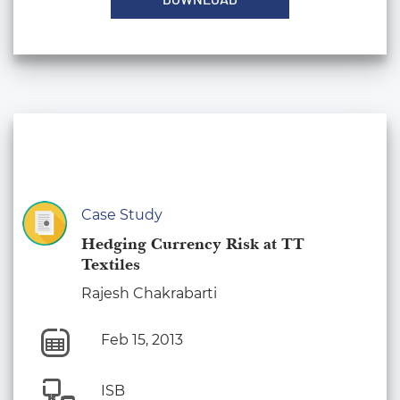
Case Study
Hedging Currency Risk at TT
Textiles
Rajesh Chakrabarti
Feb 15, 2013
ISB