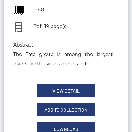
1348
Pdf : 19 page(s)
Abstract
The Tata group is among the largest
diversified business groups in In...
VIEW DETAIL
ADD TO COLLECTION
DOWNLOAD