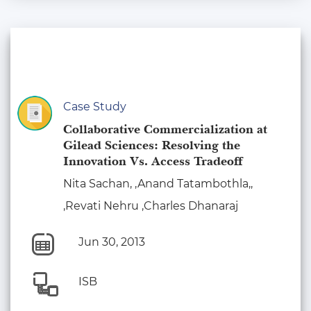
Case Study
Collaborative Commercialization at
Gilead Sciences: Resolving the
Innovation Vs. Access Tradeoff
Nita Sachan, ,Anand Tatambothla,,
,Revati Nehru ,Charles Dhanaraj
Jun 30, 2013
ISB