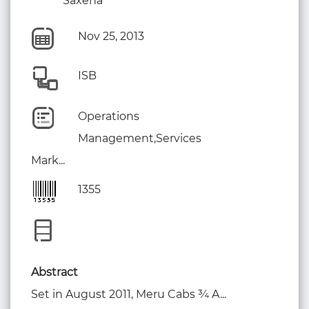
Saxena
Nov 25, 2013
ISB
Operations
Management,Services
Mark...
1355
Abstract
Set in August 2011, Meru Cabs ¾ A...