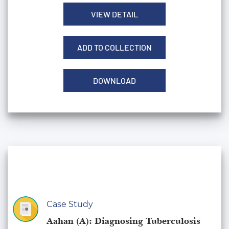
VIEW DETAIL
ADD TO COLLECTION
DOWNLOAD
Case Study
Aahan (A): Diagnosing Tuberculosis