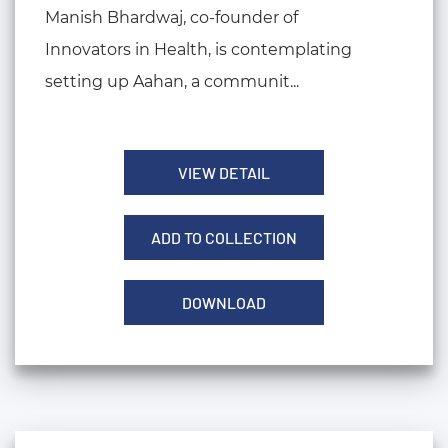
Manish Bhardwaj, co-founder of
Innovators in Health, is contemplating
setting up Aahan, a communit...
VIEW DETAIL
ADD TO COLLECTION
DOWNLOAD