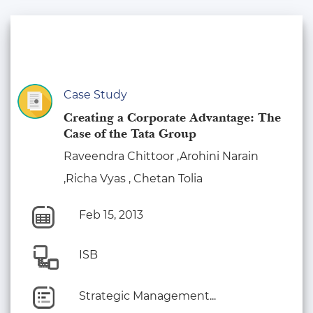
Case Study
Creating a Corporate Advantage: The
Case of the Tata Group
Raveendra Chittoor ,Arohini Narain
,Richa Vyas , Chetan Tolia
Feb 15, 2013
ISB
Strategic Management...