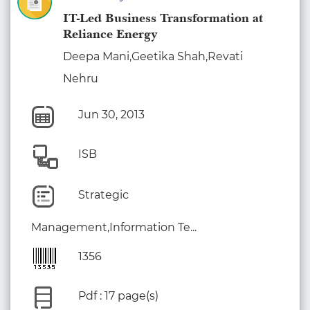
IT-Led Business Transformation at
Reliance Energy
Deepa Mani,Geetika Shah,Revati
Nehru
Jun 30, 2013
ISB
Strategic
Management,Information Te...
1356
Pdf : 17 page(s)