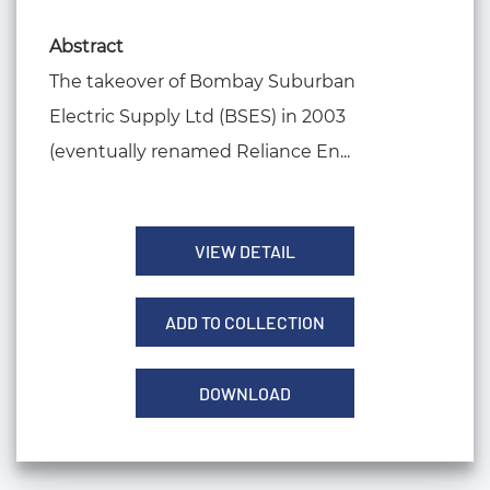
Abstract
The takeover of Bombay Suburban
Electric Supply Ltd (BSES) in 2003
(eventually renamed Reliance En...
VIEW DETAIL
ADD TO COLLECTION
DOWNLOAD