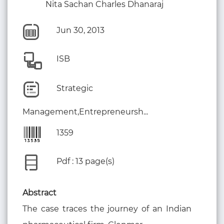
Nita Sachan Charles Dhanaraj
Jun 30, 2013
ISB
Strategic
Management,Entrepreneursh...
1359
Pdf : 13 page(s)
Abstract
The case traces the journey of an Indian