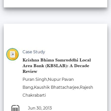
Case Study
Krishna Bhima Samruddhi Local
Area Bank (KBSLAB): A Decade
Review
Puran Singh,Nupur Pavan
Bang,Kaushik Bhattacharjee,Rajesh
Chakrabarti
Jun 30, 2013