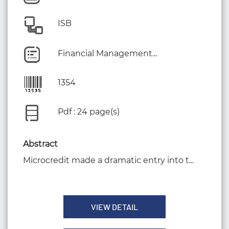
ISB
Financial Management...
1354
Pdf : 24 page(s)
Abstract
Microcredit made a dramatic entry into t...
VIEW DETAIL