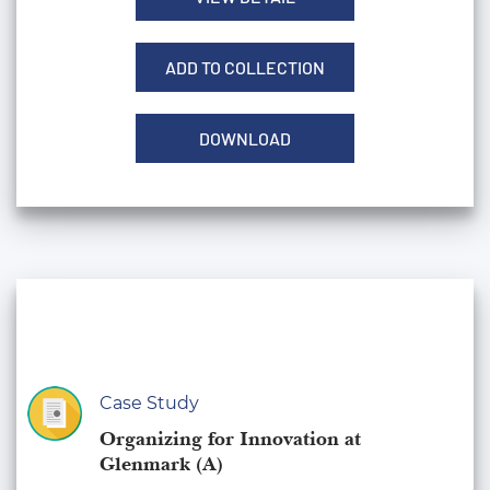
ADD TO COLLECTION
DOWNLOAD
Case Study
Organizing for Innovation at
Glenmark (A)