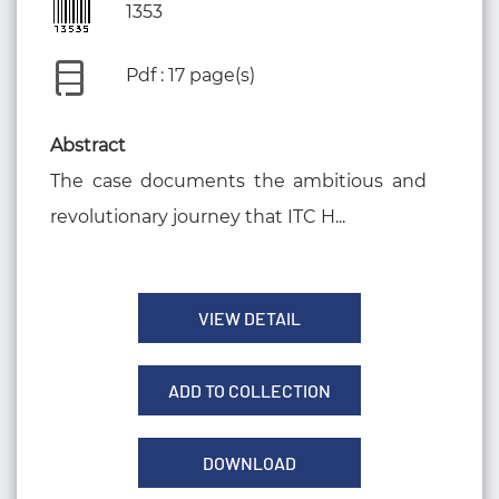
1353
Pdf : 17 page(s)
Abstract
The case documents the ambitious and
revolutionary journey that ITC H...
VIEW DETAIL
ADD TO COLLECTION
DOWNLOAD