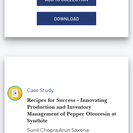
DOWNLOAD
Case Study
Recipes for Success - Innovating
Production and Inventory
Management of Pepper Oleoresin at
Synthite
Sunil Chopra,Arun Saxena