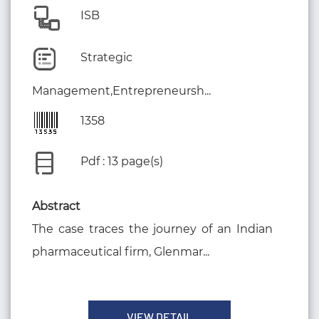
ISB
Strategic
Management,Entrepreneursh...
1358
Pdf : 13 page(s)
Abstract
The case traces the journey of an Indian
pharmaceutical firm, Glenmar...
VIEW DETAIL