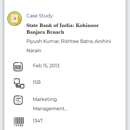
Case Study
State Bank of India: Kohinoor
Banjara Branch
Piyush Kumar, Rishtee Batra, Arohini
Narain
Feb 15, 2013
ISB
Marketing
Management...
1347