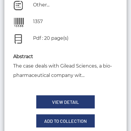
Other...
1357
Pdf : 20 page(s)
Abstract
The case deals with Gilead Sciences, a bio-
pharmaceutical company wit...
VIEW DETAIL
ADD TO COLLECTION