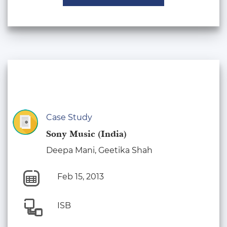
Case Study
Sony Music (India)
Deepa Mani, Geetika Shah
Feb 15, 2013
ISB