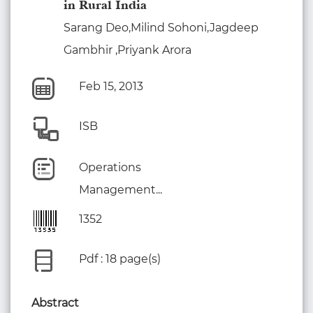
in Rural India
Sarang Deo,Milind Sohoni,Jagdeep
Gambhir ,Priyank Arora
Feb 15, 2013
ISB
Operations
Management...
1352
Pdf : 18 page(s)
Abstract