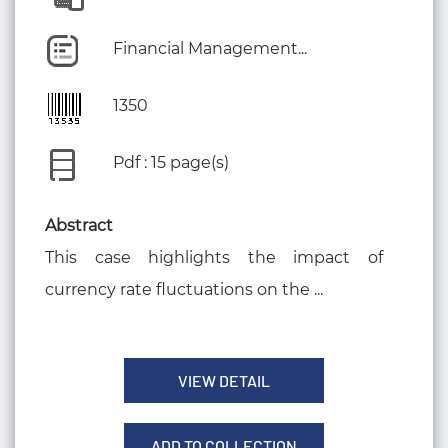
Financial Management...
1350
Pdf : 15 page(s)
Abstract
This case highlights the impact of
currency rate fluctuations on the ...
VIEW DETAIL
ADD TO COLLECTION