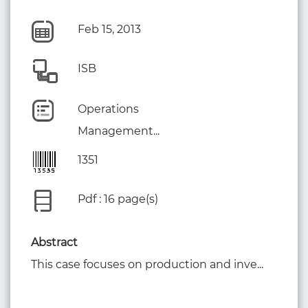
Feb 15, 2013
ISB
Operations
Management...
1351
Pdf : 16 page(s)
Abstract
This case focuses on production and inve...