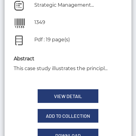
Strategic Management...
1349
Pdf : 19 page(s)
Abstract
This case study illustrates the principl...
VIEW DETAIL
ADD TO COLLECTION
DOWNLOAD