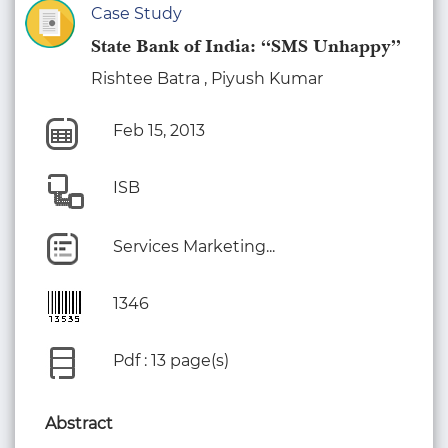
Case Study
State Bank of India: “SMS Unhappy”
Rishtee Batra , Piyush Kumar
Feb 15, 2013
ISB
Services Marketing...
1346
Pdf : 13 page(s)
Abstract