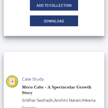
ADD TO COLLECTION
DOWNLOAD
Case Study
Meru Cabs - A Spectacular Growth
Story
Sridhar Seshadri,Arohini Narain,Meena